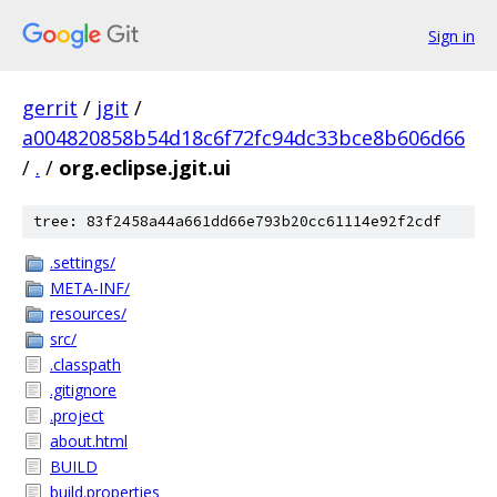
Sign in
gerrit
/
jgit
/
a004820858b54d18c6f72fc94dc33bce8b606d66
/
.
/
org.eclipse.jgit.ui
tree: 83f2458a44a661dd66e793b20cc61114e92f2cdf
.settings/
META-INF/
resources/
src/
.classpath
.gitignore
.project
about.html
BUILD
build.properties