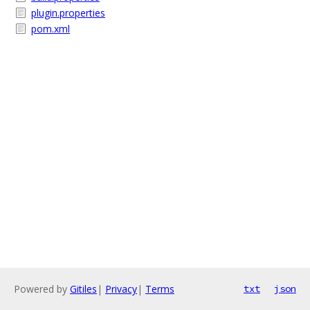
plugin.properties
pom.xml
Powered by
Gitiles
|
Privacy
|
Terms
txt
json