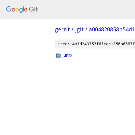
gerrit
/
jgit
/
a004820858b54d1
tree: 4b3d243755f67cec1356a6687f
junit/