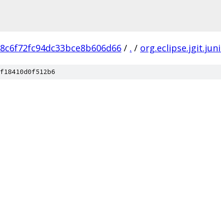
8c6f72fc94dc33bce8b606d66
/
.
/
org.eclipse.jgit.jun
f18410d0f512b6