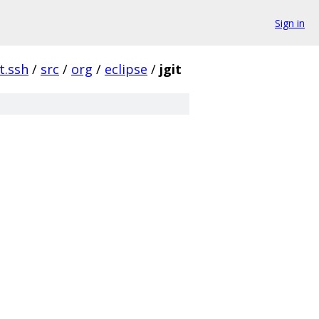
Sign in
it.ssh
/
src
/
org
/
eclipse
/
jgit