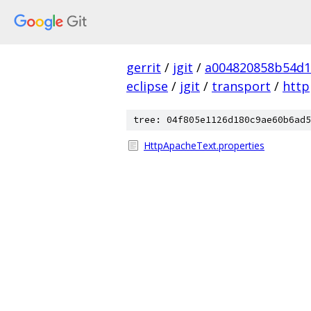
gerrit
/
jgit
/
a004820858b54d1
eclipse
/
jgit
/
transport
/
http
tree: 04f805e1126d180c9ae60b6ad5
HttpApacheText.properties