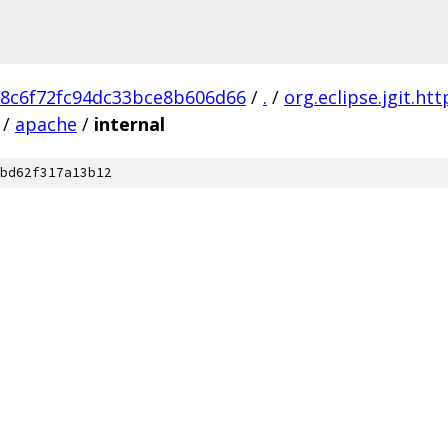
8c6f72fc94dc33bce8b606d66
/
.
/
org.eclipse.jgit.ht
/
apache
/
internal
bd62f317a13b12