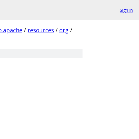
Sign in
tp.apache
/
resources
/
org
/