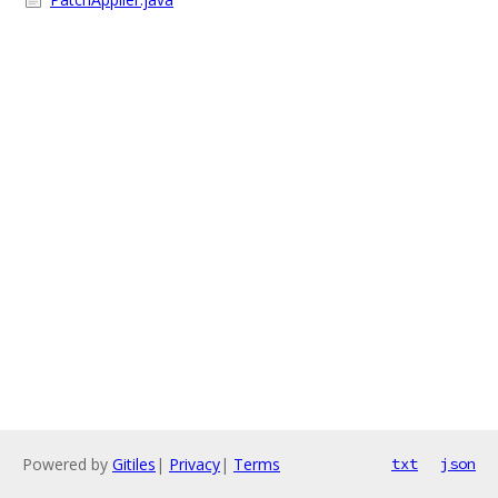
Powered by
Gitiles
|
Privacy
|
Terms
txt
json