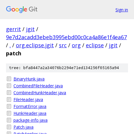
Sign in
gerrit
/
jgit
/
9e7d2acadd3ebeb3995ebd00c0ca4a86e1f4ea67
/
.
/
org.eclipse.jgit
/
src
/
org
/
eclipse
/
jgit
/
patch
tree: bfa8447a2a34076b2294e71ed134256f05165a94
BinaryHunk.java
CombinedFileHeader.java
CombinedHunkHeader.java
FileHeader.java
FormatError.java
HunkHeader.java
package-info.java
Patch.java
PatchApplier.java