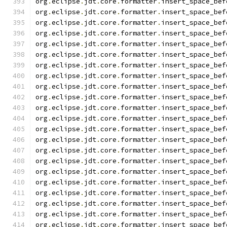
org
.
eclipse
.
jdt
.
core
.
formatter
.
insert_space_bef
org
.
eclipse
.
jdt
.
core
.
formatter
.
insert_space_bef
org
.
eclipse
.
jdt
.
core
.
formatter
.
insert_space_bef
org
.
eclipse
.
jdt
.
core
.
formatter
.
insert_space_bef
org
.
eclipse
.
jdt
.
core
.
formatter
.
insert_space_bef
org
.
eclipse
.
jdt
.
core
.
formatter
.
insert_space_bef
org
.
eclipse
.
jdt
.
core
.
formatter
.
insert_space_bef
org
.
eclipse
.
jdt
.
core
.
formatter
.
insert_space_bef
org
.
eclipse
.
jdt
.
core
.
formatter
.
insert_space_bef
org
.
eclipse
.
jdt
.
core
.
formatter
.
insert_space_bef
org
.
eclipse
.
jdt
.
core
.
formatter
.
insert_space_bef
org
.
eclipse
.
jdt
.
core
.
formatter
.
insert_space_bef
org
.
eclipse
.
jdt
.
core
.
formatter
.
insert_space_bef
org
.
eclipse
.
jdt
.
core
.
formatter
.
insert_space_bef
org
.
eclipse
.
jdt
.
core
.
formatter
.
insert_space_bef
org
.
eclipse
.
jdt
.
core
.
formatter
.
insert_space_bef
org
.
eclipse
.
jdt
.
core
.
formatter
.
insert_space_bef
org
.
eclipse
.
jdt
.
core
.
formatter
.
insert_space_bef
org
.
eclipse
.
jdt
.
core
.
formatter
.
insert_space_bef
org
.
eclipse
.
jdt
.
core
.
formatter
.
insert_space_bef
org
.
eclipse
.
jdt
.
core
.
formatter
.
insert_space_bef
org
.
eclipse
.
jdt
.
core
.
formatter
.
insert_space_bef