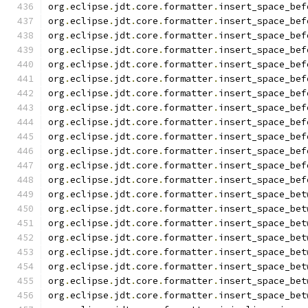
org
.
eclipse
.
jdt
.
core
.
formatter
.
insert_space_bef
org
.
eclipse
.
jdt
.
core
.
formatter
.
insert_space_bef
org
.
eclipse
.
jdt
.
core
.
formatter
.
insert_space_bef
org
.
eclipse
.
jdt
.
core
.
formatter
.
insert_space_bef
org
.
eclipse
.
jdt
.
core
.
formatter
.
insert_space_bef
org
.
eclipse
.
jdt
.
core
.
formatter
.
insert_space_bef
org
.
eclipse
.
jdt
.
core
.
formatter
.
insert_space_bef
org
.
eclipse
.
jdt
.
core
.
formatter
.
insert_space_bef
org
.
eclipse
.
jdt
.
core
.
formatter
.
insert_space_bef
org
.
eclipse
.
jdt
.
core
.
formatter
.
insert_space_bef
org
.
eclipse
.
jdt
.
core
.
formatter
.
insert_space_bef
org
.
eclipse
.
jdt
.
core
.
formatter
.
insert_space_bef
org
.
eclipse
.
jdt
.
core
.
formatter
.
insert_space_bef
org
.
eclipse
.
jdt
.
core
.
formatter
.
insert_space_bet
org
.
eclipse
.
jdt
.
core
.
formatter
.
insert_space_bet
org
.
eclipse
.
jdt
.
core
.
formatter
.
insert_space_bet
org
.
eclipse
.
jdt
.
core
.
formatter
.
insert_space_bet
org
.
eclipse
.
jdt
.
core
.
formatter
.
insert_space_bet
org
.
eclipse
.
jdt
.
core
.
formatter
.
insert_space_bet
org
.
eclipse
.
jdt
.
core
.
formatter
.
insert_space_bet
org
.
eclipse
.
jdt
.
core
.
formatter
.
insert_space_bet