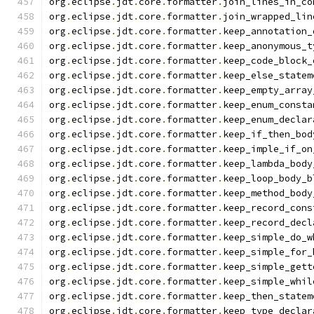
org
.
eclipse
.
jdt
.
core
.
formatter
.
join_lines_in_co
org
.
eclipse
.
jdt
.
core
.
formatter
.
join_wrapped_lin
org
.
eclipse
.
jdt
.
core
.
formatter
.
keep_annotation_
org
.
eclipse
.
jdt
.
core
.
formatter
.
keep_anonymous_t
org
.
eclipse
.
jdt
.
core
.
formatter
.
keep_code_block_
org
.
eclipse
.
jdt
.
core
.
formatter
.
keep_else_statem
org
.
eclipse
.
jdt
.
core
.
formatter
.
keep_empty_array
org
.
eclipse
.
jdt
.
core
.
formatter
.
keep_enum_consta
org
.
eclipse
.
jdt
.
core
.
formatter
.
keep_enum_declar
org
.
eclipse
.
jdt
.
core
.
formatter
.
keep_if_then_bod
org
.
eclipse
.
jdt
.
core
.
formatter
.
keep_imple_if_on
org
.
eclipse
.
jdt
.
core
.
formatter
.
keep_lambda_body
org
.
eclipse
.
jdt
.
core
.
formatter
.
keep_loop_body_b
org
.
eclipse
.
jdt
.
core
.
formatter
.
keep_method_body
org
.
eclipse
.
jdt
.
core
.
formatter
.
keep_record_cons
org
.
eclipse
.
jdt
.
core
.
formatter
.
keep_record_decl
org
.
eclipse
.
jdt
.
core
.
formatter
.
keep_simple_do_w
org
.
eclipse
.
jdt
.
core
.
formatter
.
keep_simple_for_
org
.
eclipse
.
jdt
.
core
.
formatter
.
keep_simple_gett
org
.
eclipse
.
jdt
.
core
.
formatter
.
keep_simple_whil
org
.
eclipse
.
jdt
.
core
.
formatter
.
keep_then_statem
org
.
eclipse
.
jdt
.
core
.
formatter
.
keep_type_declar