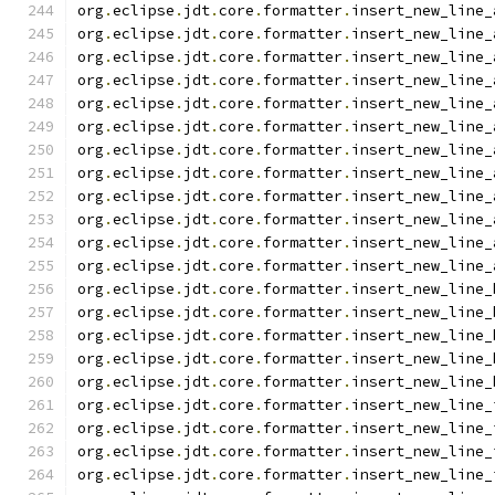
org
.
eclipse
.
jdt
.
core
.
formatter
.
insert_new_line_
org
.
eclipse
.
jdt
.
core
.
formatter
.
insert_new_line_
org
.
eclipse
.
jdt
.
core
.
formatter
.
insert_new_line_
org
.
eclipse
.
jdt
.
core
.
formatter
.
insert_new_line_
org
.
eclipse
.
jdt
.
core
.
formatter
.
insert_new_line_
org
.
eclipse
.
jdt
.
core
.
formatter
.
insert_new_line_
org
.
eclipse
.
jdt
.
core
.
formatter
.
insert_new_line_
org
.
eclipse
.
jdt
.
core
.
formatter
.
insert_new_line_
org
.
eclipse
.
jdt
.
core
.
formatter
.
insert_new_line_
org
.
eclipse
.
jdt
.
core
.
formatter
.
insert_new_line_
org
.
eclipse
.
jdt
.
core
.
formatter
.
insert_new_line_
org
.
eclipse
.
jdt
.
core
.
formatter
.
insert_new_line_
org
.
eclipse
.
jdt
.
core
.
formatter
.
insert_new_line_
org
.
eclipse
.
jdt
.
core
.
formatter
.
insert_new_line_
org
.
eclipse
.
jdt
.
core
.
formatter
.
insert_new_line_
org
.
eclipse
.
jdt
.
core
.
formatter
.
insert_new_line_
org
.
eclipse
.
jdt
.
core
.
formatter
.
insert_new_line_
org
.
eclipse
.
jdt
.
core
.
formatter
.
insert_new_line_
org
.
eclipse
.
jdt
.
core
.
formatter
.
insert_new_line_
org
.
eclipse
.
jdt
.
core
.
formatter
.
insert_new_line_
org
.
eclipse
.
jdt
.
core
.
formatter
.
insert_new_line_