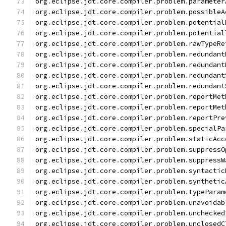
org
.
eclipse
.
jdt
.
core
.
compiler
.
problem
.
parameter
org
.
eclipse
.
jdt
.
core
.
compiler
.
problem
.
possibleA
org
.
eclipse
.
jdt
.
core
.
compiler
.
problem
.
potential
org
.
eclipse
.
jdt
.
core
.
compiler
.
problem
.
potential
org
.
eclipse
.
jdt
.
core
.
compiler
.
problem
.
rawTypeRe
org
.
eclipse
.
jdt
.
core
.
compiler
.
problem
.
redundant
org
.
eclipse
.
jdt
.
core
.
compiler
.
problem
.
redundant
org
.
eclipse
.
jdt
.
core
.
compiler
.
problem
.
redundant
org
.
eclipse
.
jdt
.
core
.
compiler
.
problem
.
redundant
org
.
eclipse
.
jdt
.
core
.
compiler
.
problem
.
reportMet
org
.
eclipse
.
jdt
.
core
.
compiler
.
problem
.
reportMet
org
.
eclipse
.
jdt
.
core
.
compiler
.
problem
.
reportPre
org
.
eclipse
.
jdt
.
core
.
compiler
.
problem
.
specialPa
org
.
eclipse
.
jdt
.
core
.
compiler
.
problem
.
staticAcc
org
.
eclipse
.
jdt
.
core
.
compiler
.
problem
.
suppressO
org
.
eclipse
.
jdt
.
core
.
compiler
.
problem
.
suppressW
org
.
eclipse
.
jdt
.
core
.
compiler
.
problem
.
syntactic
org
.
eclipse
.
jdt
.
core
.
compiler
.
problem
.
synthetic
org
.
eclipse
.
jdt
.
core
.
compiler
.
problem
.
typeParam
org
.
eclipse
.
jdt
.
core
.
compiler
.
problem
.
unavoidab
org
.
eclipse
.
jdt
.
core
.
compiler
.
problem
.
unchecked
org
.
eclipse
.
jdt
.
core
.
compiler
.
problem
.
unclosedC