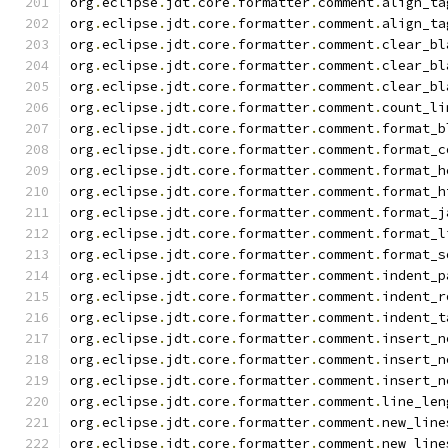
org
.
eclipse
.
jdt
.
core
.
formatter
.
comment
.
align_ta
org
.
eclipse
.
jdt
.
core
.
formatter
.
comment
.
align_ta
org
.
eclipse
.
jdt
.
core
.
formatter
.
comment
.
clear_bl
org
.
eclipse
.
jdt
.
core
.
formatter
.
comment
.
clear_bl
org
.
eclipse
.
jdt
.
core
.
formatter
.
comment
.
clear_bl
org
.
eclipse
.
jdt
.
core
.
formatter
.
comment
.
count_li
org
.
eclipse
.
jdt
.
core
.
formatter
.
comment
.
format_b
org
.
eclipse
.
jdt
.
core
.
formatter
.
comment
.
format_c
org
.
eclipse
.
jdt
.
core
.
formatter
.
comment
.
format_h
org
.
eclipse
.
jdt
.
core
.
formatter
.
comment
.
format_h
org
.
eclipse
.
jdt
.
core
.
formatter
.
comment
.
format_j
org
.
eclipse
.
jdt
.
core
.
formatter
.
comment
.
format_l
org
.
eclipse
.
jdt
.
core
.
formatter
.
comment
.
format_s
org
.
eclipse
.
jdt
.
core
.
formatter
.
comment
.
indent_p
org
.
eclipse
.
jdt
.
core
.
formatter
.
comment
.
indent_r
org
.
eclipse
.
jdt
.
core
.
formatter
.
comment
.
indent_t
org
.
eclipse
.
jdt
.
core
.
formatter
.
comment
.
insert_n
org
.
eclipse
.
jdt
.
core
.
formatter
.
comment
.
insert_n
org
.
eclipse
.
jdt
.
core
.
formatter
.
comment
.
insert_n
org
.
eclipse
.
jdt
.
core
.
formatter
.
comment
.
line_len
org
.
eclipse
.
jdt
.
core
.
formatter
.
comment
.
new_line
org
.
eclipse
.
jdt
.
core
.
formatter
.
comment
.
new_line