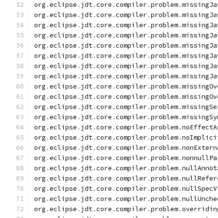
org
.
eclipse
.
jdt
.
core
.
compiler
.
problem
.
missingJa
org
.
eclipse
.
jdt
.
core
.
compiler
.
problem
.
missingJa
org
.
eclipse
.
jdt
.
core
.
compiler
.
problem
.
missingJa
org
.
eclipse
.
jdt
.
core
.
compiler
.
problem
.
missingJa
org
.
eclipse
.
jdt
.
core
.
compiler
.
problem
.
missingJa
org
.
eclipse
.
jdt
.
core
.
compiler
.
problem
.
missingJa
org
.
eclipse
.
jdt
.
core
.
compiler
.
problem
.
missingJa
org
.
eclipse
.
jdt
.
core
.
compiler
.
problem
.
missingJa
org
.
eclipse
.
jdt
.
core
.
compiler
.
problem
.
missingOv
org
.
eclipse
.
jdt
.
core
.
compiler
.
problem
.
missingOv
org
.
eclipse
.
jdt
.
core
.
compiler
.
problem
.
missingSe
org
.
eclipse
.
jdt
.
core
.
compiler
.
problem
.
missingSy
org
.
eclipse
.
jdt
.
core
.
compiler
.
problem
.
noEffectA
org
.
eclipse
.
jdt
.
core
.
compiler
.
problem
.
noImplici
org
.
eclipse
.
jdt
.
core
.
compiler
.
problem
.
nonExtern
org
.
eclipse
.
jdt
.
core
.
compiler
.
problem
.
nonnullPa
org
.
eclipse
.
jdt
.
core
.
compiler
.
problem
.
nullAnnot
org
.
eclipse
.
jdt
.
core
.
compiler
.
problem
.
nullRefer
org
.
eclipse
.
jdt
.
core
.
compiler
.
problem
.
nullSpecV
org
.
eclipse
.
jdt
.
core
.
compiler
.
problem
.
nullUnche
org
.
eclipse
.
jdt
.
core
.
compiler
.
problem
.
overridin