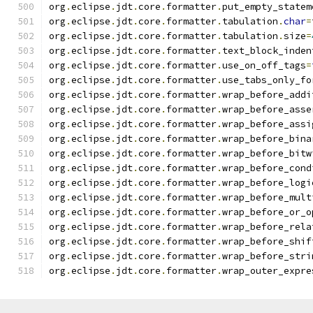
org
.
eclipse
.
jdt
.
core
.
formatter
.
put_empty_statem
org
.
eclipse
.
jdt
.
core
.
formatter
.
tabulation
.
char
=
org
.
eclipse
.
jdt
.
core
.
formatter
.
tabulation
.
size
=
org
.
eclipse
.
jdt
.
core
.
formatter
.
text_block_inden
org
.
eclipse
.
jdt
.
core
.
formatter
.
use_on_off_tags
=
org
.
eclipse
.
jdt
.
core
.
formatter
.
use_tabs_only_fo
org
.
eclipse
.
jdt
.
core
.
formatter
.
wrap_before_addi
org
.
eclipse
.
jdt
.
core
.
formatter
.
wrap_before_asse
org
.
eclipse
.
jdt
.
core
.
formatter
.
wrap_before_assi
org
.
eclipse
.
jdt
.
core
.
formatter
.
wrap_before_bina
org
.
eclipse
.
jdt
.
core
.
formatter
.
wrap_before_bitw
org
.
eclipse
.
jdt
.
core
.
formatter
.
wrap_before_cond
org
.
eclipse
.
jdt
.
core
.
formatter
.
wrap_before_logi
org
.
eclipse
.
jdt
.
core
.
formatter
.
wrap_before_mult
org
.
eclipse
.
jdt
.
core
.
formatter
.
wrap_before_or_o
org
.
eclipse
.
jdt
.
core
.
formatter
.
wrap_before_rela
org
.
eclipse
.
jdt
.
core
.
formatter
.
wrap_before_shif
org
.
eclipse
.
jdt
.
core
.
formatter
.
wrap_before_stri
org
.
eclipse
.
jdt
.
core
.
formatter
.
wrap_outer_expre