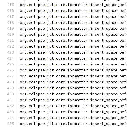
org
.
eclipse
.
jdt
.
core
.
formatter
.
insert_space_bef
org
.
eclipse
.
jdt
.
core
.
formatter
.
insert_space_bef
org
.
eclipse
.
jdt
.
core
.
formatter
.
insert_space_bef
org
.
eclipse
.
jdt
.
core
.
formatter
.
insert_space_bef
org
.
eclipse
.
jdt
.
core
.
formatter
.
insert_space_bef
org
.
eclipse
.
jdt
.
core
.
formatter
.
insert_space_bef
org
.
eclipse
.
jdt
.
core
.
formatter
.
insert_space_bef
org
.
eclipse
.
jdt
.
core
.
formatter
.
insert_space_bef
org
.
eclipse
.
jdt
.
core
.
formatter
.
insert_space_bef
org
.
eclipse
.
jdt
.
core
.
formatter
.
insert_space_bef
org
.
eclipse
.
jdt
.
core
.
formatter
.
insert_space_bef
org
.
eclipse
.
jdt
.
core
.
formatter
.
insert_space_bef
org
.
eclipse
.
jdt
.
core
.
formatter
.
insert_space_bef
org
.
eclipse
.
jdt
.
core
.
formatter
.
insert_space_bef
org
.
eclipse
.
jdt
.
core
.
formatter
.
insert_space_bef
org
.
eclipse
.
jdt
.
core
.
formatter
.
insert_space_bef
org
.
eclipse
.
jdt
.
core
.
formatter
.
insert_space_bef
org
.
eclipse
.
jdt
.
core
.
formatter
.
insert_space_bef
org
.
eclipse
.
jdt
.
core
.
formatter
.
insert_space_bef
org
.
eclipse
.
jdt
.
core
.
formatter
.
insert_space_bef
org
.
eclipse
.
jdt
.
core
.
formatter
.
insert_space_bef