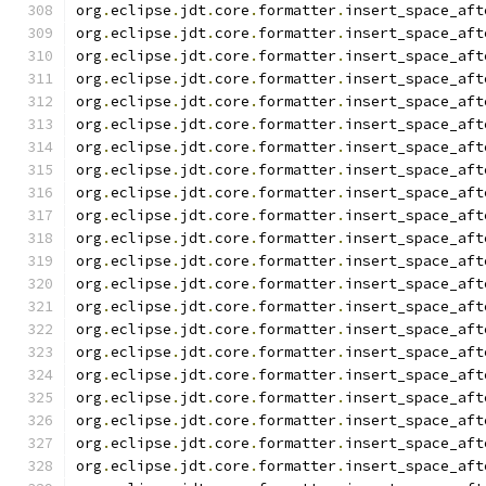
org
.
eclipse
.
jdt
.
core
.
formatter
.
insert_space_aft
org
.
eclipse
.
jdt
.
core
.
formatter
.
insert_space_aft
org
.
eclipse
.
jdt
.
core
.
formatter
.
insert_space_aft
org
.
eclipse
.
jdt
.
core
.
formatter
.
insert_space_aft
org
.
eclipse
.
jdt
.
core
.
formatter
.
insert_space_aft
org
.
eclipse
.
jdt
.
core
.
formatter
.
insert_space_aft
org
.
eclipse
.
jdt
.
core
.
formatter
.
insert_space_aft
org
.
eclipse
.
jdt
.
core
.
formatter
.
insert_space_aft
org
.
eclipse
.
jdt
.
core
.
formatter
.
insert_space_aft
org
.
eclipse
.
jdt
.
core
.
formatter
.
insert_space_aft
org
.
eclipse
.
jdt
.
core
.
formatter
.
insert_space_aft
org
.
eclipse
.
jdt
.
core
.
formatter
.
insert_space_aft
org
.
eclipse
.
jdt
.
core
.
formatter
.
insert_space_aft
org
.
eclipse
.
jdt
.
core
.
formatter
.
insert_space_aft
org
.
eclipse
.
jdt
.
core
.
formatter
.
insert_space_aft
org
.
eclipse
.
jdt
.
core
.
formatter
.
insert_space_aft
org
.
eclipse
.
jdt
.
core
.
formatter
.
insert_space_aft
org
.
eclipse
.
jdt
.
core
.
formatter
.
insert_space_aft
org
.
eclipse
.
jdt
.
core
.
formatter
.
insert_space_aft
org
.
eclipse
.
jdt
.
core
.
formatter
.
insert_space_aft
org
.
eclipse
.
jdt
.
core
.
formatter
.
insert_space_aft