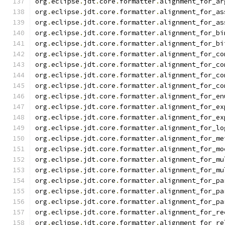
org
.
eclipse
.
jdt
.
core
.
formatter
.
alignment_for_ar
org
.
eclipse
.
jdt
.
core
.
formatter
.
alignment_for_as
org
.
eclipse
.
jdt
.
core
.
formatter
.
alignment_for_as
org
.
eclipse
.
jdt
.
core
.
formatter
.
alignment_for_bi
org
.
eclipse
.
jdt
.
core
.
formatter
.
alignment_for_bi
org
.
eclipse
.
jdt
.
core
.
formatter
.
alignment_for_co
org
.
eclipse
.
jdt
.
core
.
formatter
.
alignment_for_co
org
.
eclipse
.
jdt
.
core
.
formatter
.
alignment_for_co
org
.
eclipse
.
jdt
.
core
.
formatter
.
alignment_for_co
org
.
eclipse
.
jdt
.
core
.
formatter
.
alignment_for_en
org
.
eclipse
.
jdt
.
core
.
formatter
.
alignment_for_ex
org
.
eclipse
.
jdt
.
core
.
formatter
.
alignment_for_ex
org
.
eclipse
.
jdt
.
core
.
formatter
.
alignment_for_lo
org
.
eclipse
.
jdt
.
core
.
formatter
.
alignment_for_me
org
.
eclipse
.
jdt
.
core
.
formatter
.
alignment_for_mo
org
.
eclipse
.
jdt
.
core
.
formatter
.
alignment_for_mu
org
.
eclipse
.
jdt
.
core
.
formatter
.
alignment_for_mu
org
.
eclipse
.
jdt
.
core
.
formatter
.
alignment_for_pa
org
.
eclipse
.
jdt
.
core
.
formatter
.
alignment_for_pa
org
.
eclipse
.
jdt
.
core
.
formatter
.
alignment_for_pa
org
.
eclipse
.
jdt
.
core
.
formatter
.
alignment_for_re
org
.
eclipse
.
jdt
.
core
.
formatter
.
alignment_for_re