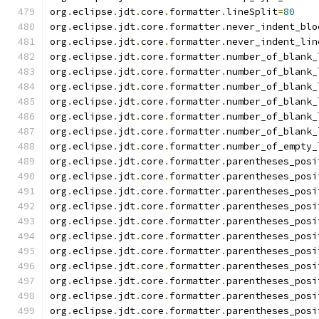
org
.
eclipse
.
jdt
.
core
.
formatter
.
lineSplit
=
80
org
.
eclipse
.
jdt
.
core
.
formatter
.
never_indent_blo
org
.
eclipse
.
jdt
.
core
.
formatter
.
never_indent_lin
org
.
eclipse
.
jdt
.
core
.
formatter
.
number_of_blank_
org
.
eclipse
.
jdt
.
core
.
formatter
.
number_of_blank_
org
.
eclipse
.
jdt
.
core
.
formatter
.
number_of_blank_
org
.
eclipse
.
jdt
.
core
.
formatter
.
number_of_blank_
org
.
eclipse
.
jdt
.
core
.
formatter
.
number_of_blank_
org
.
eclipse
.
jdt
.
core
.
formatter
.
number_of_blank_
org
.
eclipse
.
jdt
.
core
.
formatter
.
number_of_empty_
org
.
eclipse
.
jdt
.
core
.
formatter
.
parentheses_posi
org
.
eclipse
.
jdt
.
core
.
formatter
.
parentheses_posi
org
.
eclipse
.
jdt
.
core
.
formatter
.
parentheses_posi
org
.
eclipse
.
jdt
.
core
.
formatter
.
parentheses_posi
org
.
eclipse
.
jdt
.
core
.
formatter
.
parentheses_posi
org
.
eclipse
.
jdt
.
core
.
formatter
.
parentheses_posi
org
.
eclipse
.
jdt
.
core
.
formatter
.
parentheses_posi
org
.
eclipse
.
jdt
.
core
.
formatter
.
parentheses_posi
org
.
eclipse
.
jdt
.
core
.
formatter
.
parentheses_posi
org
.
eclipse
.
jdt
.
core
.
formatter
.
parentheses_posi
org
.
eclipse
.
jdt
.
core
.
formatter
.
parentheses_posi