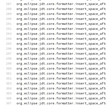
org
.
eclipse
.
jdt
.
core
.
formatter
.
insert_space_aft
org
.
eclipse
.
jdt
.
core
.
formatter
.
insert_space_aft
org
.
eclipse
.
jdt
.
core
.
formatter
.
insert_space_aft
org
.
eclipse
.
jdt
.
core
.
formatter
.
insert_space_aft
org
.
eclipse
.
jdt
.
core
.
formatter
.
insert_space_aft
org
.
eclipse
.
jdt
.
core
.
formatter
.
insert_space_aft
org
.
eclipse
.
jdt
.
core
.
formatter
.
insert_space_aft
org
.
eclipse
.
jdt
.
core
.
formatter
.
insert_space_aft
org
.
eclipse
.
jdt
.
core
.
formatter
.
insert_space_aft
org
.
eclipse
.
jdt
.
core
.
formatter
.
insert_space_aft
org
.
eclipse
.
jdt
.
core
.
formatter
.
insert_space_aft
org
.
eclipse
.
jdt
.
core
.
formatter
.
insert_space_aft
org
.
eclipse
.
jdt
.
core
.
formatter
.
insert_space_aft
org
.
eclipse
.
jdt
.
core
.
formatter
.
insert_space_aft
org
.
eclipse
.
jdt
.
core
.
formatter
.
insert_space_aft
org
.
eclipse
.
jdt
.
core
.
formatter
.
insert_space_aft
org
.
eclipse
.
jdt
.
core
.
formatter
.
insert_space_aft
org
.
eclipse
.
jdt
.
core
.
formatter
.
insert_space_aft
org
.
eclipse
.
jdt
.
core
.
formatter
.
insert_space_aft
org
.
eclipse
.
jdt
.
core
.
formatter
.
insert_space_aft
org
.
eclipse
.
jdt
.
core
.
formatter
.
insert_space_aft