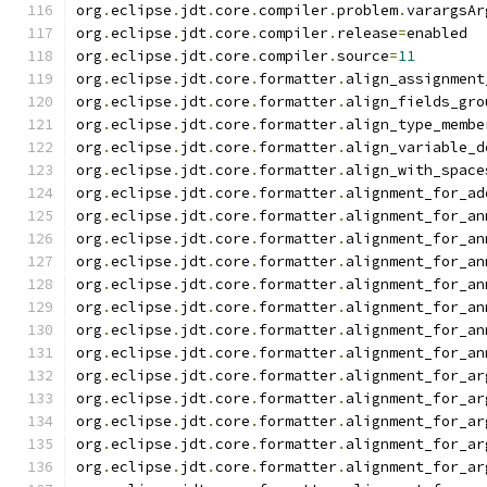
org
.
eclipse
.
jdt
.
core
.
compiler
.
problem
.
varargsAr
org
.
eclipse
.
jdt
.
core
.
compiler
.
release
=
enabled
org
.
eclipse
.
jdt
.
core
.
compiler
.
source
=
11
org
.
eclipse
.
jdt
.
core
.
formatter
.
align_assignment
org
.
eclipse
.
jdt
.
core
.
formatter
.
align_fields_gro
org
.
eclipse
.
jdt
.
core
.
formatter
.
align_type_membe
org
.
eclipse
.
jdt
.
core
.
formatter
.
align_variable_d
org
.
eclipse
.
jdt
.
core
.
formatter
.
align_with_space
org
.
eclipse
.
jdt
.
core
.
formatter
.
alignment_for_ad
org
.
eclipse
.
jdt
.
core
.
formatter
.
alignment_for_an
org
.
eclipse
.
jdt
.
core
.
formatter
.
alignment_for_an
org
.
eclipse
.
jdt
.
core
.
formatter
.
alignment_for_an
org
.
eclipse
.
jdt
.
core
.
formatter
.
alignment_for_an
org
.
eclipse
.
jdt
.
core
.
formatter
.
alignment_for_an
org
.
eclipse
.
jdt
.
core
.
formatter
.
alignment_for_an
org
.
eclipse
.
jdt
.
core
.
formatter
.
alignment_for_an
org
.
eclipse
.
jdt
.
core
.
formatter
.
alignment_for_ar
org
.
eclipse
.
jdt
.
core
.
formatter
.
alignment_for_ar
org
.
eclipse
.
jdt
.
core
.
formatter
.
alignment_for_ar
org
.
eclipse
.
jdt
.
core
.
formatter
.
alignment_for_ar
org
.
eclipse
.
jdt
.
core
.
formatter
.
alignment_for_ar