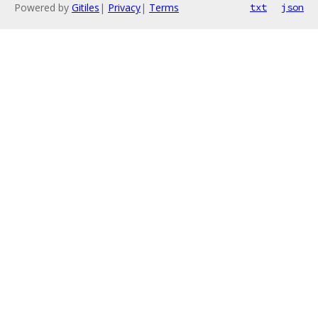
Powered by
Gitiles
|
Privacy
|
Terms
txt
json