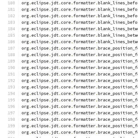
org
.
eclipse
.
jdt
.
core
.
formatter
.
blank_lines_befo
org
.
eclipse
.
jdt
.
core
.
formatter
.
blank_lines_befo
org
.
eclipse
.
jdt
.
core
.
formatter
.
blank_lines_befo
org
.
eclipse
.
jdt
.
core
.
formatter
.
blank_lines_befo
org
.
eclipse
.
jdt
.
core
.
formatter
.
blank_lines_betw
org
.
eclipse
.
jdt
.
core
.
formatter
.
blank_lines_betw
org
.
eclipse
.
jdt
.
core
.
formatter
.
blank_lines_betw
org
.
eclipse
.
jdt
.
core
.
formatter
.
brace_position_f
org
.
eclipse
.
jdt
.
core
.
formatter
.
brace_position_f
org
.
eclipse
.
jdt
.
core
.
formatter
.
brace_position_f
org
.
eclipse
.
jdt
.
core
.
formatter
.
brace_position_f
org
.
eclipse
.
jdt
.
core
.
formatter
.
brace_position_f
org
.
eclipse
.
jdt
.
core
.
formatter
.
brace_position_f
org
.
eclipse
.
jdt
.
core
.
formatter
.
brace_position_f
org
.
eclipse
.
jdt
.
core
.
formatter
.
brace_position_f
org
.
eclipse
.
jdt
.
core
.
formatter
.
brace_position_f
org
.
eclipse
.
jdt
.
core
.
formatter
.
brace_position_f
org
.
eclipse
.
jdt
.
core
.
formatter
.
brace_position_f
org
.
eclipse
.
jdt
.
core
.
formatter
.
brace_position_f
org
.
eclipse
.
jdt
.
core
.
formatter
.
brace_position_f
org
.
eclipse
.
jdt
.
core
.
formatter
.
brace_position_f