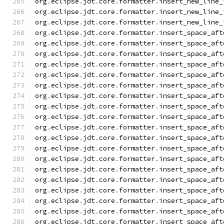
org
.
eclipse
.
jdt
.
core
.
formatter
.
insert_new_line_
org
.
eclipse
.
jdt
.
core
.
formatter
.
insert_new_line_
org
.
eclipse
.
jdt
.
core
.
formatter
.
insert_new_line_
org
.
eclipse
.
jdt
.
core
.
formatter
.
insert_space_aft
org
.
eclipse
.
jdt
.
core
.
formatter
.
insert_space_aft
org
.
eclipse
.
jdt
.
core
.
formatter
.
insert_space_aft
org
.
eclipse
.
jdt
.
core
.
formatter
.
insert_space_aft
org
.
eclipse
.
jdt
.
core
.
formatter
.
insert_space_aft
org
.
eclipse
.
jdt
.
core
.
formatter
.
insert_space_aft
org
.
eclipse
.
jdt
.
core
.
formatter
.
insert_space_aft
org
.
eclipse
.
jdt
.
core
.
formatter
.
insert_space_aft
org
.
eclipse
.
jdt
.
core
.
formatter
.
insert_space_aft
org
.
eclipse
.
jdt
.
core
.
formatter
.
insert_space_aft
org
.
eclipse
.
jdt
.
core
.
formatter
.
insert_space_aft
org
.
eclipse
.
jdt
.
core
.
formatter
.
insert_space_aft
org
.
eclipse
.
jdt
.
core
.
formatter
.
insert_space_aft
org
.
eclipse
.
jdt
.
core
.
formatter
.
insert_space_aft
org
.
eclipse
.
jdt
.
core
.
formatter
.
insert_space_aft
org
.
eclipse
.
jdt
.
core
.
formatter
.
insert_space_aft
org
.
eclipse
.
jdt
.
core
.
formatter
.
insert_space_aft
org
.
eclipse
.
jdt
.
core
.
formatter
.
insert_space_aft
org
.
eclipse
.
jdt
.
core
.
formatter
.
insert_space_aft