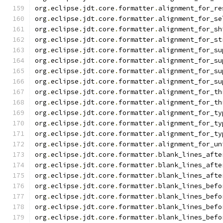
org
.
eclipse
.
jdt
.
core
.
formatter
.
alignment_for_re
org
.
eclipse
.
jdt
.
core
.
formatter
.
alignment_for_se
org
.
eclipse
.
jdt
.
core
.
formatter
.
alignment_for_sh
org
.
eclipse
.
jdt
.
core
.
formatter
.
alignment_for_st
org
.
eclipse
.
jdt
.
core
.
formatter
.
alignment_for_su
org
.
eclipse
.
jdt
.
core
.
formatter
.
alignment_for_su
org
.
eclipse
.
jdt
.
core
.
formatter
.
alignment_for_su
org
.
eclipse
.
jdt
.
core
.
formatter
.
alignment_for_su
org
.
eclipse
.
jdt
.
core
.
formatter
.
alignment_for_th
org
.
eclipse
.
jdt
.
core
.
formatter
.
alignment_for_th
org
.
eclipse
.
jdt
.
core
.
formatter
.
alignment_for_ty
org
.
eclipse
.
jdt
.
core
.
formatter
.
alignment_for_ty
org
.
eclipse
.
jdt
.
core
.
formatter
.
alignment_for_ty
org
.
eclipse
.
jdt
.
core
.
formatter
.
alignment_for_un
org
.
eclipse
.
jdt
.
core
.
formatter
.
blank_lines_afte
org
.
eclipse
.
jdt
.
core
.
formatter
.
blank_lines_afte
org
.
eclipse
.
jdt
.
core
.
formatter
.
blank_lines_afte
org
.
eclipse
.
jdt
.
core
.
formatter
.
blank_lines_befo
org
.
eclipse
.
jdt
.
core
.
formatter
.
blank_lines_befo
org
.
eclipse
.
jdt
.
core
.
formatter
.
blank_lines_befo
org
.
eclipse
.
jdt
.
core
.
formatter
.
blank_lines_befo