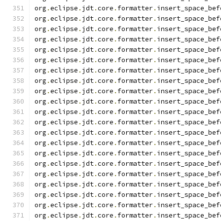
org
.
eclipse
.
jdt
.
core
.
formatter
.
insert_space_bef
org
.
eclipse
.
jdt
.
core
.
formatter
.
insert_space_bef
org
.
eclipse
.
jdt
.
core
.
formatter
.
insert_space_bef
org
.
eclipse
.
jdt
.
core
.
formatter
.
insert_space_bef
org
.
eclipse
.
jdt
.
core
.
formatter
.
insert_space_bef
org
.
eclipse
.
jdt
.
core
.
formatter
.
insert_space_bef
org
.
eclipse
.
jdt
.
core
.
formatter
.
insert_space_bef
org
.
eclipse
.
jdt
.
core
.
formatter
.
insert_space_bef
org
.
eclipse
.
jdt
.
core
.
formatter
.
insert_space_bef
org
.
eclipse
.
jdt
.
core
.
formatter
.
insert_space_bef
org
.
eclipse
.
jdt
.
core
.
formatter
.
insert_space_bef
org
.
eclipse
.
jdt
.
core
.
formatter
.
insert_space_bef
org
.
eclipse
.
jdt
.
core
.
formatter
.
insert_space_bef
org
.
eclipse
.
jdt
.
core
.
formatter
.
insert_space_bef
org
.
eclipse
.
jdt
.
core
.
formatter
.
insert_space_bef
org
.
eclipse
.
jdt
.
core
.
formatter
.
insert_space_bef
org
.
eclipse
.
jdt
.
core
.
formatter
.
insert_space_bef
org
.
eclipse
.
jdt
.
core
.
formatter
.
insert_space_bef
org
.
eclipse
.
jdt
.
core
.
formatter
.
insert_space_bef
org
.
eclipse
.
jdt
.
core
.
formatter
.
insert_space_bef
org
.
eclipse
.
jdt
.
core
.
formatter
.
insert_space_bef