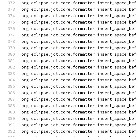
org
.
eclipse
.
jdt
.
core
.
formatter
.
insert_space_bef
org
.
eclipse
.
jdt
.
core
.
formatter
.
insert_space_bef
org
.
eclipse
.
jdt
.
core
.
formatter
.
insert_space_bef
org
.
eclipse
.
jdt
.
core
.
formatter
.
insert_space_bef
org
.
eclipse
.
jdt
.
core
.
formatter
.
insert_space_bef
org
.
eclipse
.
jdt
.
core
.
formatter
.
insert_space_bef
org
.
eclipse
.
jdt
.
core
.
formatter
.
insert_space_bef
org
.
eclipse
.
jdt
.
core
.
formatter
.
insert_space_bef
org
.
eclipse
.
jdt
.
core
.
formatter
.
insert_space_bef
org
.
eclipse
.
jdt
.
core
.
formatter
.
insert_space_bef
org
.
eclipse
.
jdt
.
core
.
formatter
.
insert_space_bef
org
.
eclipse
.
jdt
.
core
.
formatter
.
insert_space_bef
org
.
eclipse
.
jdt
.
core
.
formatter
.
insert_space_bef
org
.
eclipse
.
jdt
.
core
.
formatter
.
insert_space_bef
org
.
eclipse
.
jdt
.
core
.
formatter
.
insert_space_bef
org
.
eclipse
.
jdt
.
core
.
formatter
.
insert_space_bef
org
.
eclipse
.
jdt
.
core
.
formatter
.
insert_space_bef
org
.
eclipse
.
jdt
.
core
.
formatter
.
insert_space_bef
org
.
eclipse
.
jdt
.
core
.
formatter
.
insert_space_bef
org
.
eclipse
.
jdt
.
core
.
formatter
.
insert_space_bef
org
.
eclipse
.
jdt
.
core
.
formatter
.
insert_space_bef