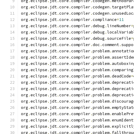
org
.
eclipse
.
jdt
.
core
.
compiler
.
codegen
.
methodPar
org
.
eclipse
.
jdt
.
core
.
compiler
.
codegen
.
targetPla
org
.
eclipse
.
jdt
.
core
.
compiler
.
codegen
.
unusedLoc
org
.
eclipse
.
jdt
.
core
.
compiler
.
compliance
=
11
org
.
eclipse
.
jdt
.
core
.
compiler
.
debug
.
lineNumber
=
org
.
eclipse
.
jdt
.
core
.
compiler
.
debug
.
localVariab
org
.
eclipse
.
jdt
.
core
.
compiler
.
debug
.
sourceFile
=
org
.
eclipse
.
jdt
.
core
.
compiler
.
doc
.
comment
.
suppo
org
.
eclipse
.
jdt
.
core
.
compiler
.
problem
.
annotatio
org
.
eclipse
.
jdt
.
core
.
compiler
.
problem
.
assertIde
org
.
eclipse
.
jdt
.
core
.
compiler
.
problem
.
autoboxin
org
.
eclipse
.
jdt
.
core
.
compiler
.
problem
.
comparing
org
.
eclipse
.
jdt
.
core
.
compiler
.
problem
.
deadCode
=
org
.
eclipse
.
jdt
.
core
.
compiler
.
problem
.
deprecati
org
.
eclipse
.
jdt
.
core
.
compiler
.
problem
.
deprecati
org
.
eclipse
.
jdt
.
core
.
compiler
.
problem
.
deprecati
org
.
eclipse
.
jdt
.
core
.
compiler
.
problem
.
discourag
org
.
eclipse
.
jdt
.
core
.
compiler
.
problem
.
emptyStat
org
.
eclipse
.
jdt
.
core
.
compiler
.
problem
.
enablePre
org
.
eclipse
.
jdt
.
core
.
compiler
.
problem
.
enumIdent
org
.
eclipse
.
jdt
.
core
.
compiler
.
problem
.
explicitl
org
.
eclipse
.
jdt
.
core
.
compiler
.
problem
.
fallthrou