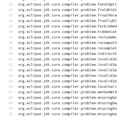
org
.
eclipse
.
jdt
.
core
.
compiler
.
problem
.
fatalOpti
org
.
eclipse
.
jdt
.
core
.
compiler
.
problem
.
fieldHidi
org
.
eclipse
.
jdt
.
core
.
compiler
.
problem
.
finalPara
org
.
eclipse
.
jdt
.
core
.
compiler
.
problem
.
finallyBl
org
.
eclipse
.
jdt
.
core
.
compiler
.
problem
.
forbidden
org
.
eclipse
.
jdt
.
core
.
compiler
.
problem
.
hiddenCat
org
.
eclipse
.
jdt
.
core
.
compiler
.
problem
.
includeNu
org
.
eclipse
.
jdt
.
core
.
compiler
.
problem
.
incompati
org
.
eclipse
.
jdt
.
core
.
compiler
.
problem
.
incomplet
org
.
eclipse
.
jdt
.
core
.
compiler
.
problem
.
indirectS
org
.
eclipse
.
jdt
.
core
.
compiler
.
problem
.
invalidJa
org
.
eclipse
.
jdt
.
core
.
compiler
.
problem
.
invalidJa
org
.
eclipse
.
jdt
.
core
.
compiler
.
problem
.
invalidJa
org
.
eclipse
.
jdt
.
core
.
compiler
.
problem
.
invalidJa
org
.
eclipse
.
jdt
.
core
.
compiler
.
problem
.
invalidJa
org
.
eclipse
.
jdt
.
core
.
compiler
.
problem
.
localVari
org
.
eclipse
.
jdt
.
core
.
compiler
.
problem
.
methodWit
org
.
eclipse
.
jdt
.
core
.
compiler
.
problem
.
missingDe
org
.
eclipse
.
jdt
.
core
.
compiler
.
problem
.
missingDe
org
.
eclipse
.
jdt
.
core
.
compiler
.
problem
.
missingEn
org
.
eclipse
.
jdt
.
core
.
compiler
.
problem
.
missingHa