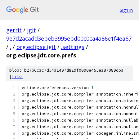
Sign in
gerrit
/
jgit
/
9e7d2acadd3ebeb3995ebd00c0ca4a86e1f4ea67
/
.
/
org.eclipse.jgit
/
.settings
/
org.eclipse.jdt.core.prefs
blob: b27b6c3c7d54a1497d829f0090e455e387089dba
[
file
]
eclipse
.
preferences
.
version
=
1
org
.
eclipse
.
jdt
.
core
.
compiler
.
annotation
.
inheri
org
.
eclipse
.
jdt
.
core
.
compiler
.
annotation
.
missin
org
.
eclipse
.
jdt
.
core
.
compiler
.
annotation
.
nonnul
org
.
eclipse
.
jdt
.
core
.
compiler
.
annotation
.
nonnul
org
.
eclipse
.
jdt
.
core
.
compiler
.
annotation
.
nullab
org
.
eclipse
.
jdt
.
core
.
compiler
.
annotation
.
nullan
org
.
eclipse
.
jdt
.
core
.
compiler
.
codegen
.
inlineJsr