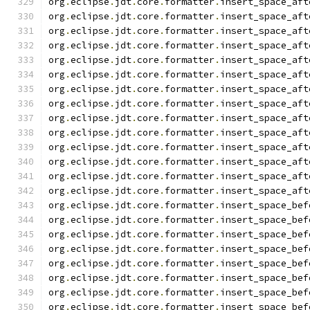
org
.
eclipse
.
jdt
.
core
.
formatter
.
insert_space_aft
org
.
eclipse
.
jdt
.
core
.
formatter
.
insert_space_aft
org
.
eclipse
.
jdt
.
core
.
formatter
.
insert_space_aft
org
.
eclipse
.
jdt
.
core
.
formatter
.
insert_space_aft
org
.
eclipse
.
jdt
.
core
.
formatter
.
insert_space_aft
org
.
eclipse
.
jdt
.
core
.
formatter
.
insert_space_aft
org
.
eclipse
.
jdt
.
core
.
formatter
.
insert_space_aft
org
.
eclipse
.
jdt
.
core
.
formatter
.
insert_space_aft
org
.
eclipse
.
jdt
.
core
.
formatter
.
insert_space_aft
org
.
eclipse
.
jdt
.
core
.
formatter
.
insert_space_aft
org
.
eclipse
.
jdt
.
core
.
formatter
.
insert_space_aft
org
.
eclipse
.
jdt
.
core
.
formatter
.
insert_space_aft
org
.
eclipse
.
jdt
.
core
.
formatter
.
insert_space_aft
org
.
eclipse
.
jdt
.
core
.
formatter
.
insert_space_aft
org
.
eclipse
.
jdt
.
core
.
formatter
.
insert_space_bef
org
.
eclipse
.
jdt
.
core
.
formatter
.
insert_space_bef
org
.
eclipse
.
jdt
.
core
.
formatter
.
insert_space_bef
org
.
eclipse
.
jdt
.
core
.
formatter
.
insert_space_bef
org
.
eclipse
.
jdt
.
core
.
formatter
.
insert_space_bef
org
.
eclipse
.
jdt
.
core
.
formatter
.
insert_space_bef
org
.
eclipse
.
jdt
.
core
.
formatter
.
insert_space_bef
org
.
eclipse
.
jdt
.
core
.
formatter
.
insert_space_bef