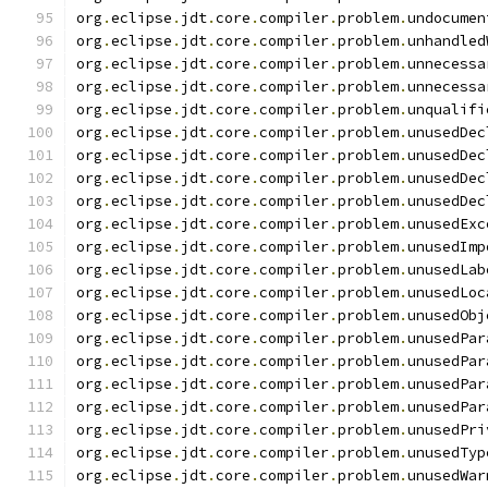
org
.
eclipse
.
jdt
.
core
.
compiler
.
problem
.
undocumen
org
.
eclipse
.
jdt
.
core
.
compiler
.
problem
.
unhandled
org
.
eclipse
.
jdt
.
core
.
compiler
.
problem
.
unnecessa
org
.
eclipse
.
jdt
.
core
.
compiler
.
problem
.
unnecessa
org
.
eclipse
.
jdt
.
core
.
compiler
.
problem
.
unqualifi
org
.
eclipse
.
jdt
.
core
.
compiler
.
problem
.
unusedDec
org
.
eclipse
.
jdt
.
core
.
compiler
.
problem
.
unusedDec
org
.
eclipse
.
jdt
.
core
.
compiler
.
problem
.
unusedDec
org
.
eclipse
.
jdt
.
core
.
compiler
.
problem
.
unusedDec
org
.
eclipse
.
jdt
.
core
.
compiler
.
problem
.
unusedExc
org
.
eclipse
.
jdt
.
core
.
compiler
.
problem
.
unusedImp
org
.
eclipse
.
jdt
.
core
.
compiler
.
problem
.
unusedLab
org
.
eclipse
.
jdt
.
core
.
compiler
.
problem
.
unusedLoc
org
.
eclipse
.
jdt
.
core
.
compiler
.
problem
.
unusedObj
org
.
eclipse
.
jdt
.
core
.
compiler
.
problem
.
unusedPar
org
.
eclipse
.
jdt
.
core
.
compiler
.
problem
.
unusedPar
org
.
eclipse
.
jdt
.
core
.
compiler
.
problem
.
unusedPar
org
.
eclipse
.
jdt
.
core
.
compiler
.
problem
.
unusedPar
org
.
eclipse
.
jdt
.
core
.
compiler
.
problem
.
unusedPri
org
.
eclipse
.
jdt
.
core
.
compiler
.
problem
.
unusedTyp
org
.
eclipse
.
jdt
.
core
.
compiler
.
problem
.
unusedWar