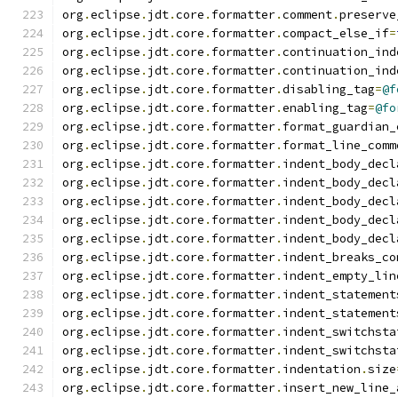
org
.
eclipse
.
jdt
.
core
.
formatter
.
comment
.
preserve
org
.
eclipse
.
jdt
.
core
.
formatter
.
compact_else_if
=
org
.
eclipse
.
jdt
.
core
.
formatter
.
continuation_ind
org
.
eclipse
.
jdt
.
core
.
formatter
.
continuation_ind
org
.
eclipse
.
jdt
.
core
.
formatter
.
disabling_tag
=
@f
org
.
eclipse
.
jdt
.
core
.
formatter
.
enabling_tag
=
@fo
org
.
eclipse
.
jdt
.
core
.
formatter
.
format_guardian_
org
.
eclipse
.
jdt
.
core
.
formatter
.
format_line_comm
org
.
eclipse
.
jdt
.
core
.
formatter
.
indent_body_decl
org
.
eclipse
.
jdt
.
core
.
formatter
.
indent_body_decl
org
.
eclipse
.
jdt
.
core
.
formatter
.
indent_body_decl
org
.
eclipse
.
jdt
.
core
.
formatter
.
indent_body_decl
org
.
eclipse
.
jdt
.
core
.
formatter
.
indent_body_decl
org
.
eclipse
.
jdt
.
core
.
formatter
.
indent_breaks_co
org
.
eclipse
.
jdt
.
core
.
formatter
.
indent_empty_lin
org
.
eclipse
.
jdt
.
core
.
formatter
.
indent_statement
org
.
eclipse
.
jdt
.
core
.
formatter
.
indent_statement
org
.
eclipse
.
jdt
.
core
.
formatter
.
indent_switchsta
org
.
eclipse
.
jdt
.
core
.
formatter
.
indent_switchsta
org
.
eclipse
.
jdt
.
core
.
formatter
.
indentation
.
size
org
.
eclipse
.
jdt
.
core
.
formatter
.
insert_new_line_