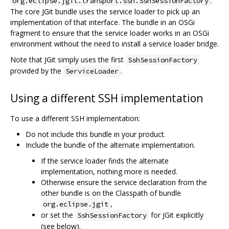
.
org.eclipse.jgit.transport.ssh.SshSessionFactory
The core JGit bundle uses the service loader to pick up an
implementation of that interface. The bundle in an OSGi
fragment to ensure that the service loader works in an OSGi
environment without the need to install a service loader bridge.
Note that JGit simply uses the first
SshSessionFactory
provided by the
.
ServiceLoader
Using a different SSH implementation
To use a different SSH implementation:
Do not include this bundle in your product.
Include the bundle of the alternate implementation.
If the service loader finds the alternate
implementation, nothing more is needed.
Otherwise ensure the service declaration from the
other bundle is on the Classpath of bundle
,
org.eclipse.jgit
or set the
for JGit explicitly
SshSessionFactory
(see below).