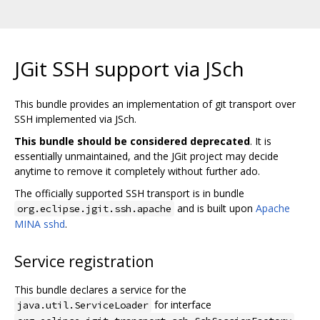
JGit SSH support via JSch
This bundle provides an implementation of git transport over
SSH implemented via JSch.
This bundle should be considered deprecated
. It is
essentially unmaintained, and the JGit project may decide
anytime to remove it completely without further ado.
The officially supported SSH transport is in bundle
and is built upon
Apache
org.eclipse.jgit.ssh.apache
MINA sshd
.
Service registration
This bundle declares a service for the
for interface
java.util.ServiceLoader