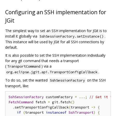
Configuring an SSH implementation for
JGit
The simplest way to set an SSH implementation for JGit is to
install it globally via
.
SshSessionFactory.setInstance()
This instance will be used by JGit for all SSH connections by
default.
It is also possible to set the SSH implementation individually
for any git command that needs a transport
(
) via a
TransportCommand
.
org.eclipse.jgit.api.TransportConfigCallback
To do so, set the wanted
on the SSH
SshSessionFactory
transport, like:
SshSessionFactory
 customFactory 
=
...;
// Get it fr
FetchCommand
 fetch 
=
 git
.
fetch
()
.
setTransportConfigCallback
(
transport 
->
{
if
(
transport 
instanceof
SshTransport
)
{