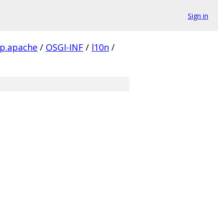
Sign in
ttp.apache
/
OSGI-INF
/
l10n
/