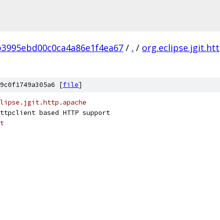
3995ebd00c0ca4a86e1f4ea67
/
.
/
org.eclipse.jgit.h
9c0f1749a305a6 [
file
]
clipse.jgit.http.apache
ttpclient based HTTP support
t