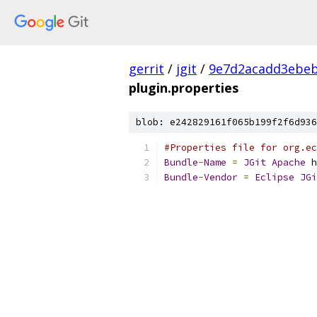
gerrit
/
jgit
/
9e7d2acadd3ebeb
plugin.properties
blob: e242829161f065b199f2f6d936
#Properties file for org.e
Bundle
-
Name
=
JGit
Apache
 h
Bundle
-
Vendor
=
Eclipse
JGi