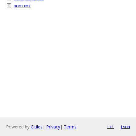
pom.xml
Powered by
Gitiles
|
Privacy
|
Terms
txt
json