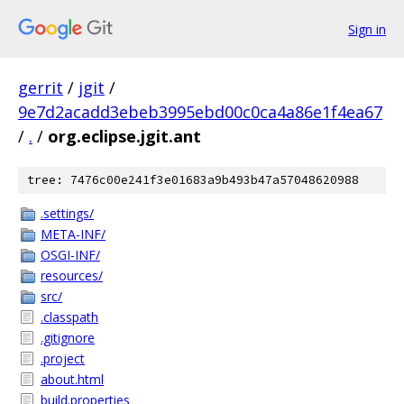
Sign in
gerrit
/
jgit
/
9e7d2acadd3ebeb3995ebd00c0ca4a86e1f4ea67
/
.
/
org.eclipse.jgit.ant
tree: 7476c00e241f3e01683a9b493b47a57048620988
.settings/
META-INF/
OSGI-INF/
resources/
src/
.classpath
.gitignore
.project
about.html
build.properties