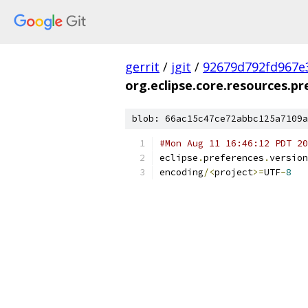
gerrit
/
jgit
/
92679d792fd967e
org.eclipse.core.resources.pr
blob: 66ac15c47ce72abbc125a7109a
#Mon Aug 11 16:46:12 PDT 20
eclipse
.
preferences
.
version
encoding
/<
project
>=
UTF
-
8