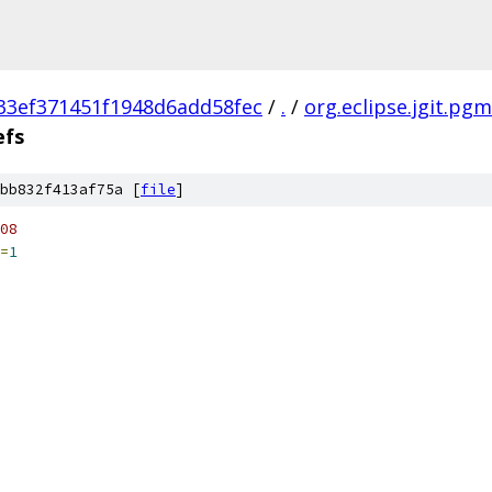
33ef371451f1948d6add58fec
/
.
/
org.eclipse.jgit.pgm
efs
bb832f413af75a [
file
]
08
=
1