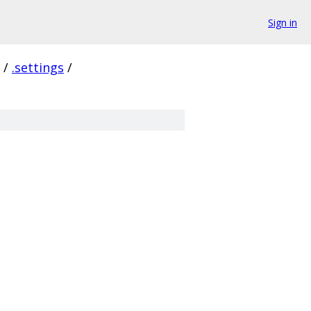
Sign in
/
.settings
/