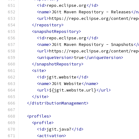
<id>
repo.eclipse.org
</id>
<name>
JGit Maven Repository - Releases
</n
<url>
https://repo.eclipse.org/content/rep
</repository>
<snapshotRepository>
<id>
repo.eclipse.org
</id>
<name>
JGit Maven Repository - Snapshots
</
<url>
https://repo.eclipse.org/content/rep
<uniqueVersion>
true
</uniqueVersion>
</snapshotRepository>
<site>
<id>
jgit.website
</id>
<name>
JGit Website
</name>
<url>
${jgit.website.url}
</url>
</site>
</distributionManagement>
<profiles>
<profile>
<id>
jgit.java7
</id>
<activation>