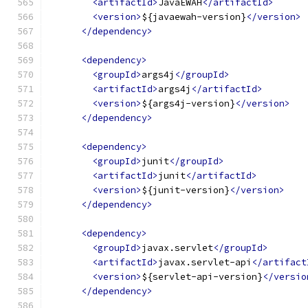
<artifactId>
JavaEWAH
</artifactId>
<version>
${javaewah-version}
</version>
</dependency>
<dependency>
<groupId>
args4j
</groupId>
<artifactId>
args4j
</artifactId>
<version>
${args4j-version}
</version>
</dependency>
<dependency>
<groupId>
junit
</groupId>
<artifactId>
junit
</artifactId>
<version>
${junit-version}
</version>
</dependency>
<dependency>
<groupId>
javax.servlet
</groupId>
<artifactId>
javax.servlet-api
</artifact
<version>
${servlet-api-version}
</versio
</dependency>