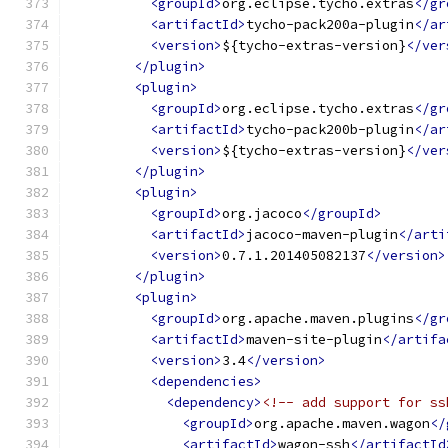
<groupId>
org.eclipse.tycho.extras
</gr
<artifactId>
tycho-pack200a-plugin
</ar
<version>
${tycho-extras-version}
</ver
</plugin>
<plugin>
<groupId>
org.eclipse.tycho.extras
</gr
<artifactId>
tycho-pack200b-plugin
</ar
<version>
${tycho-extras-version}
</ver
</plugin>
<plugin>
<groupId>
org.jacoco
</groupId>
<artifactId>
jacoco-maven-plugin
</arti
<version>
0.7.1.201405082137
</version>
</plugin>
<plugin>
<groupId>
org.apache.maven.plugins
</gr
<artifactId>
maven-site-plugin
</artifa
<version>
3.4
</version>
<dependencies>
<dependency>
<!-- add support for ss
<groupId>
org.apache.maven.wagon
</
<artifactId>
wagon-ssh
</artifactId