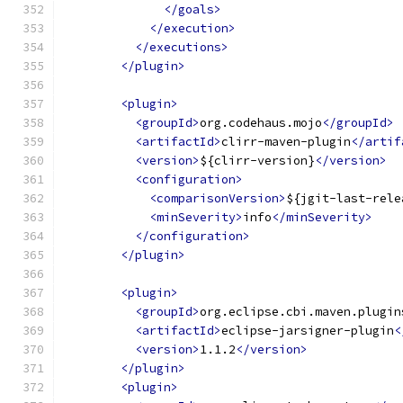
</goals>
</execution>
</executions>
</plugin>
<plugin>
<groupId>
org.codehaus.mojo
</groupId>
<artifactId>
clirr-maven-plugin
</artif
<version>
${clirr-version}
</version>
<configuration>
<comparisonVersion>
${jgit-last-rele
<minSeverity>
info
</minSeverity>
</configuration>
</plugin>
<plugin>
<groupId>
org.eclipse.cbi.maven.plugin
<artifactId>
eclipse-jarsigner-plugin
<
<version>
1.1.2
</version>
</plugin>
<plugin>