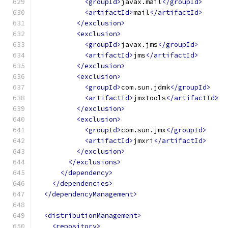
<groupId>
javax.mail
</groupId>
<artifactId>
mail
</artifactId>
</exclusion>
<exclusion>
<groupId>
javax.jms
</groupId>
<artifactId>
jms
</artifactId>
</exclusion>
<exclusion>
<groupId>
com.sun.jdmk
</groupId>
<artifactId>
jmxtools
</artifactId>
</exclusion>
<exclusion>
<groupId>
com.sun.jmx
</groupId>
<artifactId>
jmxri
</artifactId>
</exclusion>
</exclusions>
</dependency>
</dependencies>
</dependencyManagement>
<distributionManagement>
<repository>