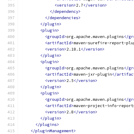
<version>
2.7
</version>
</dependency>
</dependencies>
</plugin>
<plugin>
<groupId>
org.apache.maven.plugins
</gr
<artifactId>
maven-surefire-report-plu
<version>
2.18.1
</version>
</plugin>
<plugin>
<groupId>
org.apache.maven.plugins
</gr
<artifactId>
maven-jxr-plugin
</artifac
<version>
2.5
</version>
</plugin>
<plugin>
<groupId>
org.apache.maven.plugins
</gr
<artifactId>
maven-project-info-report
<version>
2.8
</version>
</plugin>
</plugins>
</pluginManagement>