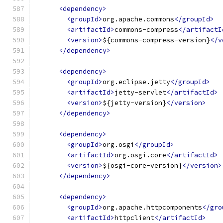
<dependency>
<groupId>
org.apache.commons
</groupId>
<artifactId>
commons-compress
</artifactI
<version>
${commons-compress-version}
</v
</dependency>
<dependency>
<groupId>
org.eclipse.jetty
</groupId>
<artifactId>
jetty-servlet
</artifactId>
<version>
${jetty-version}
</version>
</dependency>
<dependency>
<groupId>
org.osgi
</groupId>
<artifactId>
org.osgi.core
</artifactId>
<version>
${osgi-core-version}
</version>
</dependency>
<dependency>
<groupId>
org.apache.httpcomponents
</gro
<artifactId>
httpclient
</artifactId>