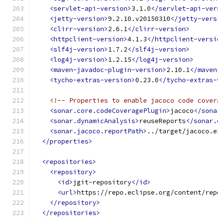
<servlet-api-version>
3.1.0
</servlet-api-ver
<jetty-version>
9.2.10.v20150310
</jetty-vers
<clirr-version>
2.6.1
</clirr-version>
<httpclient-version>
4.1.3
</httpclient-versi
<slf4j-version>
1.7.2
</slf4j-version>
<log4j-version>
1.2.15
</log4j-version>
<maven-javadoc-plugin-version>
2.10.1
</maven
<tycho-extras-version>
0.23.0
</tycho-extras-
<!-- Properties to enable jacoco code cover
<sonar.core.codeCoveragePlugin>
jacoco
</sona
<sonar.dynamicAnalysis>
reuseReports
</sonar.
<sonar.jacoco.reportPath>
../target/jacoco.e
</properties>
<repositories>
<repository>
<id>
jgit-repository
</id>
<url>
https://repo.eclipse.org/content/rep
</repository>
</repositories>