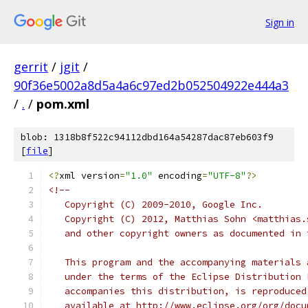
Sign in
gerrit
/
jgit
/
90f36e5002a8d5a4a6c97ed2b052504922e444a3
/
.
/
pom.xml
blob: 1318b8f522c94112dbd164a54287dac87eb603f9
[
file
]
<?
xml version
=
"1.0"
 encoding
=
"UTF-8"
?>
<!--
   Copyright (C) 2009-2010, Google Inc.
   Copyright (C) 2012, Matthias Sohn <matthias.
   and other copyright owners as documented in 
   This program and the accompanying materials 
   under the terms of the Eclipse Distribution 
   accompanies this distribution, is reproduced
   available at http://www.eclipse.org/org/docu