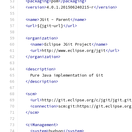
<packaging>
pom
</packaging>
<version>
4.0.1.201506240215-r
</version>
<name>
JGit - Parent
</name>
<url>
${jgit-url}
</url>
<organization>
<name>
Eclipse JGit Project
</name>
<url>
http://www.eclipse.org/jgit
</url>
</organization>
<description>
    Pure Java implementation of Git
</description>
<scm>
<url>
http://git.eclipse.org/c/jgit/jgit.git
<connection>
scm:git:https://git.eclipse.org
</scm>
<ciManagement>
<system>
hudson
</system>