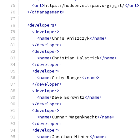
<url>
https://hudson.eclipse.org/jgit/
</url>
</ciManagement>
<developers>
<developer>
<name>
Chris Aniszczyk
</name>
</developer>
<developer>
<name>
Christian Halstrick
</name>
</developer>
<developer>
<name>
Colby Ranger
</name>
</developer>
<developer>
<name>
Dave Borowitz
</name>
</developer>
<developer>
<name>
Gunnar Wagenknecht
</name>
</developer>
<developer>
<name>
Jonathan Nieder
</name>