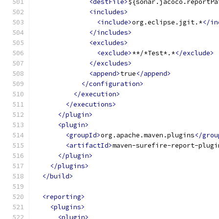
<destFile>
${sonar.jacoco.reportPa
<includes>
<include>
org.eclipse.jgit.*
</in
</includes>
<excludes>
<exclude>
**/*Test*.*
</exclude>
</excludes>
<append>
true
</append>
</configuration>
</execution>
</executions>
</plugin>
<plugin>
<groupId>
org.apache.maven.plugins
</grou
<artifactId>
maven-surefire-report-plugi
</plugin>
</plugins>
</build>
<reporting>
<plugins>
<plugin>