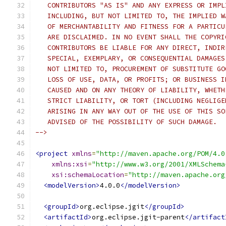
   CONTRIBUTORS "AS IS" AND ANY EXPRESS OR IMPL
   INCLUDING, BUT NOT LIMITED TO, THE IMPLIED W
   OF MERCHANTABILITY AND FITNESS FOR A PARTICU
   ARE DISCLAIMED. IN NO EVENT SHALL THE COPYRI
   CONTRIBUTORS BE LIABLE FOR ANY DIRECT, INDIR
   SPECIAL, EXEMPLARY, OR CONSEQUENTIAL DAMAGES
   NOT LIMITED TO, PROCUREMENT OF SUBSTITUTE GO
   LOSS OF USE, DATA, OR PROFITS; OR BUSINESS I
   CAUSED AND ON ANY THEORY OF LIABILITY, WHETH
   STRICT LIABILITY, OR TORT (INCLUDING NEGLIGE
   ARISING IN ANY WAY OUT OF THE USE OF THIS SO
   ADVISED OF THE POSSIBILITY OF SUCH DAMAGE.
-->
<project
xmlns
=
"http://maven.apache.org/POM/4.0
xmlns:xsi
=
"http://www.w3.org/2001/XMLSchema
xsi:schemaLocation
=
"http://maven.apache.org
<modelVersion>
4.0.0
</modelVersion>
<groupId>
org.eclipse.jgit
</groupId>
<artifactId>
org.eclipse.jgit-parent
</artifact