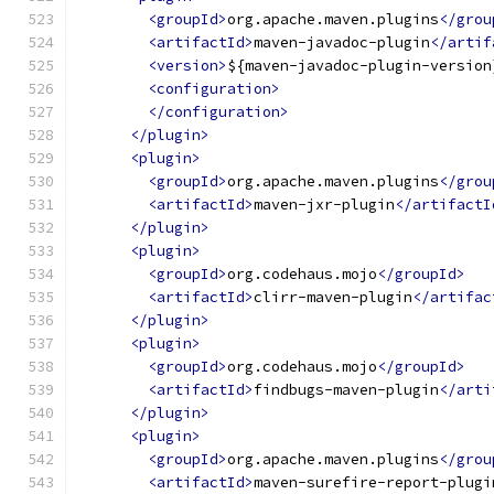
<groupId>
org.apache.maven.plugins
</grou
<artifactId>
maven-javadoc-plugin
</artif
<version>
${maven-javadoc-plugin-version
<configuration>
</configuration>
</plugin>
<plugin>
<groupId>
org.apache.maven.plugins
</grou
<artifactId>
maven-jxr-plugin
</artifactI
</plugin>
<plugin>
<groupId>
org.codehaus.mojo
</groupId>
<artifactId>
clirr-maven-plugin
</artifac
</plugin>
<plugin>
<groupId>
org.codehaus.mojo
</groupId>
<artifactId>
findbugs-maven-plugin
</arti
</plugin>
<plugin>
<groupId>
org.apache.maven.plugins
</grou
<artifactId>
maven-surefire-report-plugi