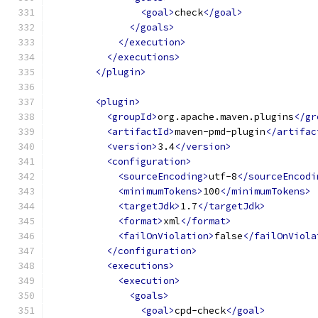
<goal>
check
</goal>
</goals>
</execution>
</executions>
</plugin>
<plugin>
<groupId>
org.apache.maven.plugins
</gr
<artifactId>
maven-pmd-plugin
</artifac
<version>
3.4
</version>
<configuration>
<sourceEncoding>
utf-8
</sourceEncodi
<minimumTokens>
100
</minimumTokens>
<targetJdk>
1.7
</targetJdk>
<format>
xml
</format>
<failOnViolation>
false
</failOnViola
</configuration>
<executions>
<execution>
<goals>
<goal>
cpd-check
</goal>