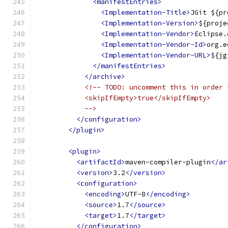
<manifestEntries>
<Implementation-Title>
JGit ${pr
<Implementation-Version>
${proje
<Implementation-Vendor>
Eclipse.
<Implementation-Vendor-Id>
org.e
<Implementation-Vendor-URL>
${jg
</manifestEntries>
</archive>
<!-- TODO: uncomment this in order 
            <skipIfEmpty>true</skipIfEmpty>
            -->
</configuration>
</plugin>
<plugin>
<artifactId>
maven-compiler-plugin
</ar
<version>
3.2
</version>
<configuration>
<encoding>
UTF-8
</encoding>
<source>
1.7
</source>
<target>
1.7
</target>
</configuration>