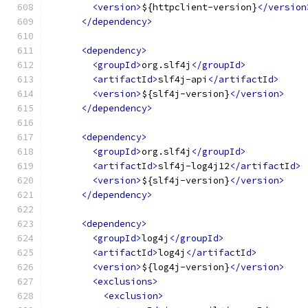
<version>
${httpclient-version}
</version
</dependency>
<dependency>
<groupId>
org.slf4j
</groupId>
<artifactId>
slf4j-api
</artifactId>
<version>
${slf4j-version}
</version>
</dependency>
<dependency>
<groupId>
org.slf4j
</groupId>
<artifactId>
slf4j-log4j12
</artifactId>
<version>
${slf4j-version}
</version>
</dependency>
<dependency>
<groupId>
log4j
</groupId>
<artifactId>
log4j
</artifactId>
<version>
${log4j-version}
</version>
<exclusions>
<exclusion>