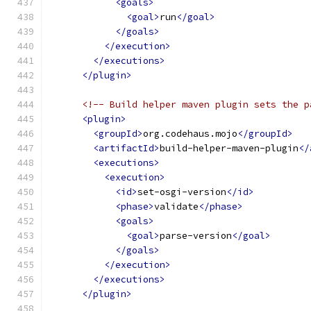
<goals>
<goal>
run
</goal>
</goals>
</execution>
</executions>
</plugin>
<!-- Build helper maven plugin sets the p
<plugin>
<groupId>
org.codehaus.mojo
</groupId>
<artifactId>
build-helper-maven-plugin
</
<executions>
<execution>
<id>
set-osgi-version
</id>
<phase>
validate
</phase>
<goals>
<goal>
parse-version
</goal>
</goals>
</execution>
</executions>
</plugin>