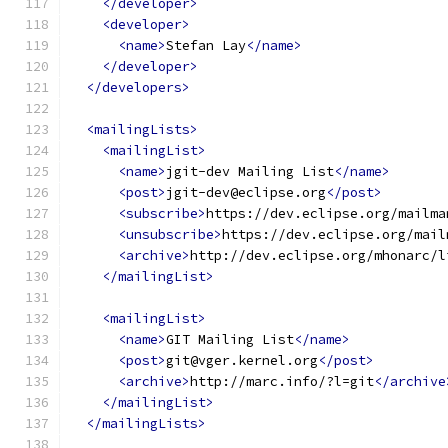
</developer>
<developer>
<name>
Stefan Lay
</name>
</developer>
</developers>
<mailingLists>
<mailingList>
<name>
jgit-dev Mailing List
</name>
<post>
jgit-dev@eclipse.org
</post>
<subscribe>
https://dev.eclipse.org/mailma
<unsubscribe>
https://dev.eclipse.org/mail
<archive>
http://dev.eclipse.org/mhonarc/l
</mailingList>
<mailingList>
<name>
GIT Mailing List
</name>
<post>
git@vger.kernel.org
</post>
<archive>
http://marc.info/?l=git
</archive
</mailingList>
</mailingLists>