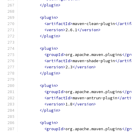
</plugin>
<plugin>
<artifactId>
maven-clean-plugin
</artif
<version>
2.6.1
</version>
</plugin>
<plugin>
<groupId>
org.apache.maven.plugins
</gr
<artifactId>
maven-shade-plugin
</artif
<version>
2.3
</version>
</plugin>
<plugin>
<groupId>
org.apache.maven.plugins
</gr
<artifactId>
maven-antrun-plugin
</arti
<version>
1.8
</version>
</plugin>
<plugin>
<groupId>
org.apache.maven.plugins
</gr