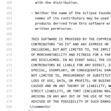
         with the distribution.
       - Neither the name of the Eclipse Founda
         names of its contributors may be used 
         products derived from this software wi
         written permission.
       THIS SOFTWARE IS PROVIDED BY THE COPYRIG
       CONTRIBUTORS "AS IS" AND ANY EXPRESS OR 
       INCLUDING, BUT NOT LIMITED TO, THE IMPLI
       OF MERCHANTABILITY AND FITNESS FOR A PAR
       ARE DISCLAIMED. IN NO EVENT SHALL THE CO
       CONTRIBUTORS BE LIABLE FOR ANY DIRECT, I
       SPECIAL, EXEMPLARY, OR CONSEQUENTIAL DAM
       NOT LIMITED TO, PROCUREMENT OF SUBSTITUT
       LOSS OF USE, DATA, OR PROFITS; OR BUSINE
       CAUSED AND ON ANY THEORY OF LIABILITY, W
       STRICT LIABILITY, OR TORT (INCLUDING NEG
       ARISING IN ANY WAY OUT OF THE USE OF THI
       ADVISED OF THE POSSIBILITY OF SUCH DAMAG
</comments>