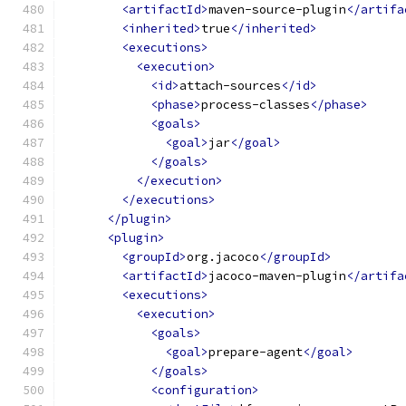
<artifactId>
maven-source-plugin
</artifa
<inherited>
true
</inherited>
<executions>
<execution>
<id>
attach-sources
</id>
<phase>
process-classes
</phase>
<goals>
<goal>
jar
</goal>
</goals>
</execution>
</executions>
</plugin>
<plugin>
<groupId>
org.jacoco
</groupId>
<artifactId>
jacoco-maven-plugin
</artifa
<executions>
<execution>
<goals>
<goal>
prepare-agent
</goal>
</goals>
<configuration>