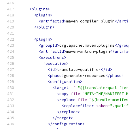
<plugins>
<plugin>
<artifactId>
maven-compiler-plugin
</arti
</plugin>
<plugin>
<groupId>
org.apache.maven.plugins
</grou
<artifactId>
maven-antrun-plugin
</artifa
<executions>
<execution>
<id>
translate-qualifier
</id>
<phase>
generate-resources
</phase>
<configuration>
<target
if
=
"${translate-qualifier
<copy
file
=
"META-INF/MANIFEST.M
<replace
file
=
"${bundle-manifes
<replacefilter
token
=
".qualif
</replace>
</target>
</configuration>