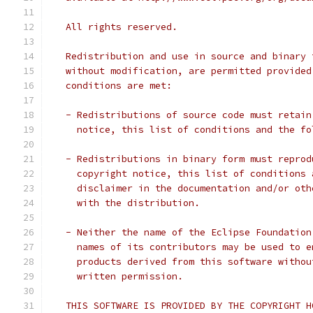
   All rights reserved.
   Redistribution and use in source and binary 
   without modification, are permitted provided
   conditions are met:
   - Redistributions of source code must retain
     notice, this list of conditions and the fo
   - Redistributions in binary form must reprod
     copyright notice, this list of conditions 
     disclaimer in the documentation and/or oth
     with the distribution.
   - Neither the name of the Eclipse Foundation
     names of its contributors may be used to e
     products derived from this software withou
     written permission.
   THIS SOFTWARE IS PROVIDED BY THE COPYRIGHT H