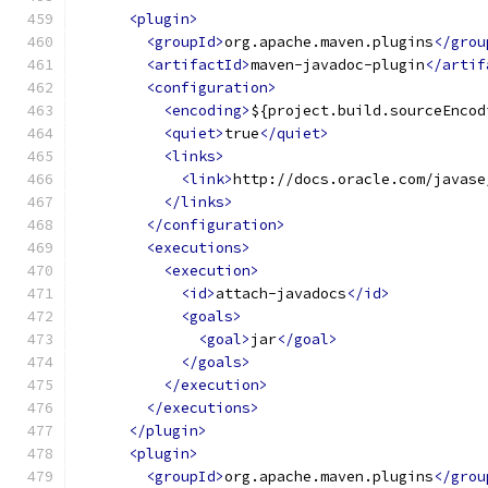
<plugin>
<groupId>
org.apache.maven.plugins
</grou
<artifactId>
maven-javadoc-plugin
</artif
<configuration>
<encoding>
${project.build.sourceEncod
<quiet>
true
</quiet>
<links>
<link>
http://docs.oracle.com/javase
</links>
</configuration>
<executions>
<execution>
<id>
attach-javadocs
</id>
<goals>
<goal>
jar
</goal>
</goals>
</execution>
</executions>
</plugin>
<plugin>
<groupId>
org.apache.maven.plugins
</grou