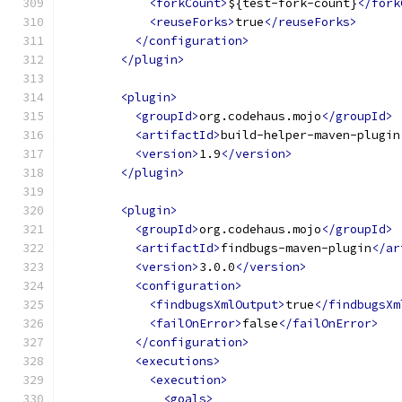
<forkCount>
${test-fork-count}
</fork
<reuseForks>
true
</reuseForks>
</configuration>
</plugin>
<plugin>
<groupId>
org.codehaus.mojo
</groupId>
<artifactId>
build-helper-maven-plugin
<version>
1.9
</version>
</plugin>
<plugin>
<groupId>
org.codehaus.mojo
</groupId>
<artifactId>
findbugs-maven-plugin
</ar
<version>
3.0.0
</version>
<configuration>
<findbugsXmlOutput>
true
</findbugsXm
<failOnError>
false
</failOnError>
</configuration>
<executions>
<execution>
<goals>