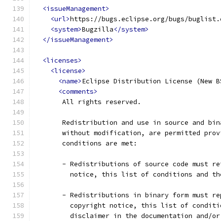
<issueManagement>
<url>
https://bugs.eclipse.org/bugs/buglist.
<system>
Bugzilla
</system>
</issueManagement>
<licenses>
<license>
<name>
Eclipse Distribution License (New B
<comments>
       All rights reserved.
       Redistribution and use in source and bin
       without modification, are permitted prov
       conditions are met:
       - Redistributions of source code must re
         notice, this list of conditions and th
       - Redistributions in binary form must re
         copyright notice, this list of conditi
         disclaimer in the documentation and/or