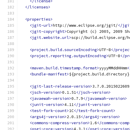
</license>
</licenses>
<properties>
<jgit-url>
http://www.eclipse.org/jgit/
</jgi
<jgit-copyright>
Copyright (c) 2005, 2009 Sh
<jgit.website.url>
scp://build.eclipse.org/h
<project.build.sourceEncoding>
UTF-8
</projec
<project.reporting.outputEncoding>
UTF-8
</pr
<maven.build.timestamp.format>
yyyyMMddHHmm
<
<bundle-manifest>
${project.build.directory}
<jgit-last-release-version>
3.7.0.2015022609
<jsch-version>
0.1.51
</jsch-version>
<javaewah-version>
0.7.9
</javaewah-version>
<junit-version>
4.11
</junit-version>
<test-fork-count>
1C
</test-fork-count>
<args4j-version>
2.0.15
</args4j-version>
<commons-compress-version>
1.6
</commons-comp
<osgi-core-version>
4.3.1
</osgi-core-version