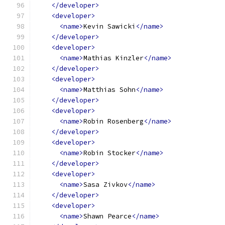
</developer>
<developer>
<name>
Kevin Sawicki
</name>
</developer>
<developer>
<name>
Mathias Kinzler
</name>
</developer>
<developer>
<name>
Matthias Sohn
</name>
</developer>
<developer>
<name>
Robin Rosenberg
</name>
</developer>
<developer>
<name>
Robin Stocker
</name>
</developer>
<developer>
<name>
Sasa Zivkov
</name>
</developer>
<developer>
<name>
Shawn Pearce
</name>