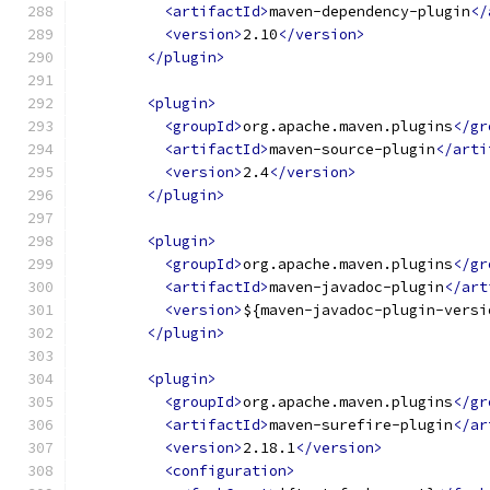
<artifactId>
maven-dependency-plugin
</
<version>
2.10
</version>
</plugin>
<plugin>
<groupId>
org.apache.maven.plugins
</gr
<artifactId>
maven-source-plugin
</arti
<version>
2.4
</version>
</plugin>
<plugin>
<groupId>
org.apache.maven.plugins
</gr
<artifactId>
maven-javadoc-plugin
</art
<version>
${maven-javadoc-plugin-versi
</plugin>
<plugin>
<groupId>
org.apache.maven.plugins
</gr
<artifactId>
maven-surefire-plugin
</ar
<version>
2.18.1
</version>
<configuration>