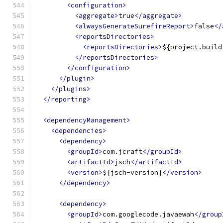
<configuration>
<aggregate>
true
</aggregate>
<alwaysGenerateSurefireReport>
false
</
<reportsDirectories>
<reportsDirectories>
${project.build
</reportsDirectories>
</configuration>
</plugin>
</plugins>
</reporting>
<dependencyManagement>
<dependencies>
<dependency>
<groupId>
com.jcraft
</groupId>
<artifactId>
jsch
</artifactId>
<version>
${jsch-version}
</version>
</dependency>
<dependency>
<groupId>
com.googlecode.javaewah
</group