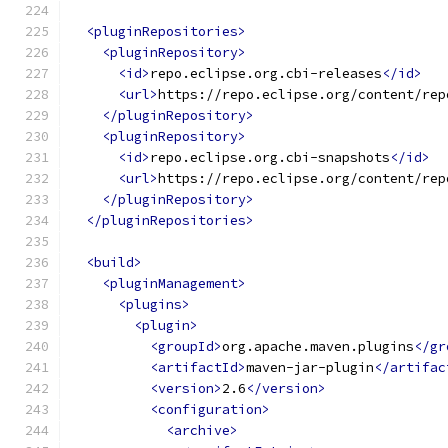
<pluginRepositories>
<pluginRepository>
<id>
repo.eclipse.org.cbi-releases
</id>
<url>
https://repo.eclipse.org/content/rep
</pluginRepository>
<pluginRepository>
<id>
repo.eclipse.org.cbi-snapshots
</id>
<url>
https://repo.eclipse.org/content/rep
</pluginRepository>
</pluginRepositories>
<build>
<pluginManagement>
<plugins>
<plugin>
<groupId>
org.apache.maven.plugins
</gr
<artifactId>
maven-jar-plugin
</artifac
<version>
2.6
</version>
<configuration>
<archive>