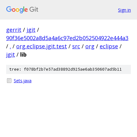
Sign in
gerrit
/
jgit
/
90f36e5002a8d5a4a6c97ed2b052504922e444a3
/
.
/
org.eclipse.jgit.test
/
src
/
org
/
eclipse
/
jgit
/
lib
tree: f078bf2b7e57ad38892d925ae6ab350607ad5b11
Sets.java