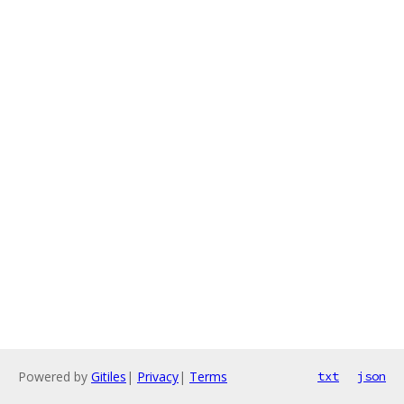
Powered by
Gitiles
|
Privacy
|
Terms
txt
json