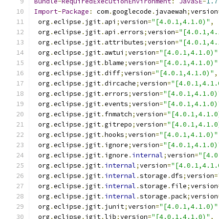
Bundle
-
RequiredExecutionEnvironment
:
JavaSE
-
1.7
Import
-
Package
:
 com
.
googlecode
.
javaewah
;
version
 org
.
eclipse
.
jgit
.
api
;
version
=
"[4.0.1,4.1.0)"
,
 org
.
eclipse
.
jgit
.
api
.
errors
;
version
=
"[4.0.1,4.
 org
.
eclipse
.
jgit
.
attributes
;
version
=
"[4.0.1,4.
 org
.
eclipse
.
jgit
.
awtui
;
version
=
"[4.0.1,4.1.0)"
 org
.
eclipse
.
jgit
.
blame
;
version
=
"[4.0.1,4.1.0)"
 org
.
eclipse
.
jgit
.
diff
;
version
=
"[4.0.1,4.1.0)"
,
 org
.
eclipse
.
jgit
.
dircache
;
version
=
"[4.0.1,4.1.
 org
.
eclipse
.
jgit
.
errors
;
version
=
"[4.0.1,4.1.0)
 org
.
eclipse
.
jgit
.
events
;
version
=
"[4.0.1,4.1.0)
 org
.
eclipse
.
jgit
.
fnmatch
;
version
=
"[4.0.1,4.1.0
 org
.
eclipse
.
jgit
.
gitrepo
;
version
=
"[4.0.1,4.1.0
 org
.
eclipse
.
jgit
.
hooks
;
version
=
"[4.0.1,4.1.0)"
 org
.
eclipse
.
jgit
.
ignore
;
version
=
"[4.0.1,4.1.0)
 org
.
eclipse
.
jgit
.
ignore
.
internal
;
version
=
"[4.0
 org
.
eclipse
.
jgit
.
internal
;
version
=
"[4.0.1,4.1.
 org
.
eclipse
.
jgit
.
internal
.
storage
.
dfs
;
version
=
 org
.
eclipse
.
jgit
.
internal
.
storage
.
file
;
version
 org
.
eclipse
.
jgit
.
internal
.
storage
.
pack
;
version
 org
.
eclipse
.
jgit
.
junit
;
version
=
"[4.0.1,4.1.0)"
 org
.
eclipse
.
jgit
.
lib
;
version
=
"[4.0.1,4.1.0)"
,