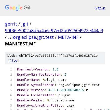
Sign in
gerrit
/
jgit
/
90f36e5002a8d5a4a6c97ed2b052504922e444a3
/
.
/
org.eclipse.jgit.test
/
META-INF
/
MANIFEST.MF
blob: db7b7324bc7c65195fb44f4a37d2f14936187c1b
[
file
]
Manifest
-
Version
:
1.0
Bundle
-
ManifestVersion
:
2
Bundle
-
Name
:
%
plugin_name
Bundle
-
SymbolicName
:
 org
.
eclipse
.
jgit
.
test
Bundle
-
Version
:
4.0
.
1.201506240215
-
r
Bundle
-
Localization
:
 plugin
Bundle
-
Vendor
:
%
provider_name
Bundle
-
ActivationPolicy
:
 lazy