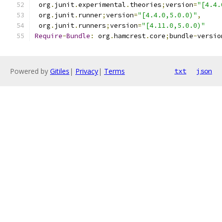
 org
.
junit
.
experimental
.
theories
;
version
=
"[4.4.
 org
.
junit
.
runner
;
version
=
"[4.4.0,5.0.0)"
,
 org
.
junit
.
runners
;
version
=
"[4.11.0,5.0.0)"
Require
-
Bundle
:
 org
.
hamcrest
.
core
;
bundle
-
versio
Powered by
Gitiles
|
Privacy
|
Terms
txt
json