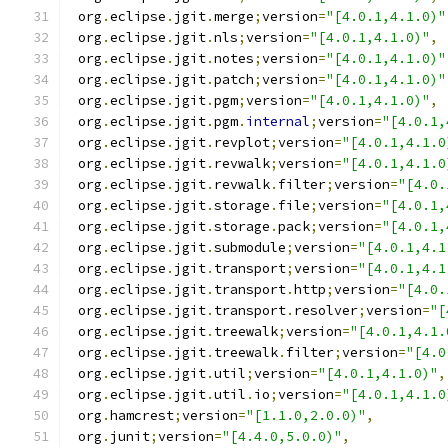
 org
.
eclipse
.
jgit
.
merge
;
version
=
"[4.0.1,4.1.0)"
 org
.
eclipse
.
jgit
.
nls
;
version
=
"[4.0.1,4.1.0)"
,
 org
.
eclipse
.
jgit
.
notes
;
version
=
"[4.0.1,4.1.0)"
 org
.
eclipse
.
jgit
.
patch
;
version
=
"[4.0.1,4.1.0)"
 org
.
eclipse
.
jgit
.
pgm
;
version
=
"[4.0.1,4.1.0)"
,
 org
.
eclipse
.
jgit
.
pgm
.
internal
;
version
=
"[4.0.1,
 org
.
eclipse
.
jgit
.
revplot
;
version
=
"[4.0.1,4.1.0
 org
.
eclipse
.
jgit
.
revwalk
;
version
=
"[4.0.1,4.1.0
 org
.
eclipse
.
jgit
.
revwalk
.
filter
;
version
=
"[4.0.
 org
.
eclipse
.
jgit
.
storage
.
file
;
version
=
"[4.0.1,
 org
.
eclipse
.
jgit
.
storage
.
pack
;
version
=
"[4.0.1,
 org
.
eclipse
.
jgit
.
submodule
;
version
=
"[4.0.1,4.1
 org
.
eclipse
.
jgit
.
transport
;
version
=
"[4.0.1,4.1
 org
.
eclipse
.
jgit
.
transport
.
http
;
version
=
"[4.0.
 org
.
eclipse
.
jgit
.
transport
.
resolver
;
version
=
"[
 org
.
eclipse
.
jgit
.
treewalk
;
version
=
"[4.0.1,4.1.
 org
.
eclipse
.
jgit
.
treewalk
.
filter
;
version
=
"[4.0
 org
.
eclipse
.
jgit
.
util
;
version
=
"[4.0.1,4.1.0)"
,
 org
.
eclipse
.
jgit
.
util
.
io
;
version
=
"[4.0.1,4.1.0
 org
.
hamcrest
;
version
=
"[1.1.0,2.0.0)"
,
 org
.
junit
;
version
=
"[4.4.0,5.0.0)"
,