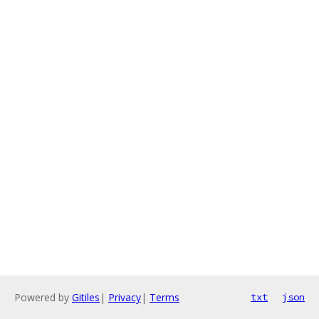
Powered by
Gitiles
|
Privacy
|
Terms
txt
json