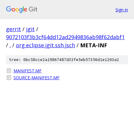
Sign in
gerrit
/
jgit
/
9072103f3b3cf64dd12ad2949836ab98f62dabf1
/
.
/
org.eclipse.jgit.ssh.jsch
/
META-INF
tree: 0bc58cce2a19867487d33fe5eb57356d1e1203a2
MANIFEST.MF
SOURCE-MANIFEST.MF