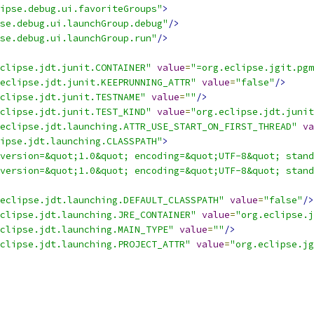
ipse.debug.ui.favoriteGroups"
>
se.debug.ui.launchGroup.debug"
/>
se.debug.ui.launchGroup.run"
/>
clipse.jdt.junit.CONTAINER"
value
=
"=org.eclipse.jgit.pgm
eclipse.jdt.junit.KEEPRUNNING_ATTR"
value
=
"false"
/>
clipse.jdt.junit.TESTNAME"
value
=
""
/>
clipse.jdt.junit.TEST_KIND"
value
=
"org.eclipse.jdt.junit
eclipse.jdt.launching.ATTR_USE_START_ON_FIRST_THREAD"
va
ipse.jdt.launching.CLASSPATH"
>
version=&quot;1.0&quot; encoding=&quot;UTF-8&quot; stand
version=&quot;1.0&quot; encoding=&quot;UTF-8&quot; stand
eclipse.jdt.launching.DEFAULT_CLASSPATH"
value
=
"false"
/>
clipse.jdt.launching.JRE_CONTAINER"
value
=
"org.eclipse.j
clipse.jdt.launching.MAIN_TYPE"
value
=
""
/>
clipse.jdt.launching.PROJECT_ATTR"
value
=
"org.eclipse.jg