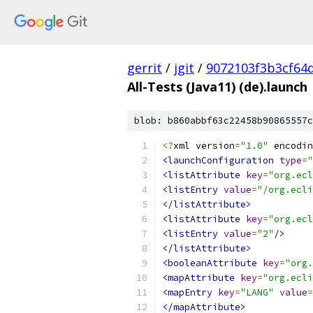
gerrit
/
jgit
/
9072103f3b3cf64
All-Tests (Java11) (de).launch
blob: b860abbf63c22458b90865557c
<?
xml version
=
"1.0"
 encodin
<launchConfiguration
type
=
"
<listAttribute
key
=
"org.ecl
<listEntry
value
=
"/org.ecli
</listAttribute>
<listAttribute
key
=
"org.ecl
<listEntry
value
=
"2"
/>
</listAttribute>
<booleanAttribute
key
=
"org.
<mapAttribute
key
=
"org.ecli
<mapEntry
key
=
"LANG"
value
=
</mapAttribute>