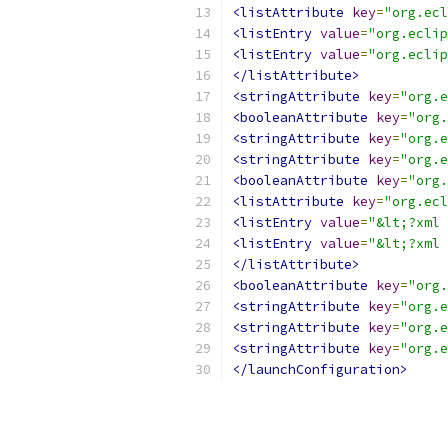
<listAttribute
key
=
"org.ecl
<listEntry
value
=
"org.eclip
<listEntry
value
=
"org.eclip
</listAttribute>
<stringAttribute
key
=
"org.e
<booleanAttribute
key
=
"org.
<stringAttribute
key
=
"org.e
<stringAttribute
key
=
"org.e
<booleanAttribute
key
=
"org.
<listAttribute
key
=
"org.ecl
<listEntry
value
=
"&lt;?xml 
<listEntry
value
=
"&lt;?xml 
</listAttribute>
<booleanAttribute
key
=
"org.
<stringAttribute
key
=
"org.e
<stringAttribute
key
=
"org.e
<stringAttribute
key
=
"org.e
</launchConfiguration>