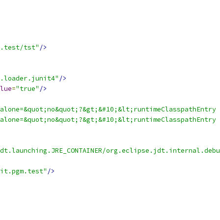
.test/tst"
/>
.loader.junit4"
/>
lue
=
"true"
/>
alone=&quot;no&quot;?&gt;&#10;&lt;runtimeClasspathEntry 
alone=&quot;no&quot;?&gt;&#10;&lt;runtimeClasspathEntry 
dt.launching.JRE_CONTAINER/org.eclipse.jdt.internal.debu
it.pgm.test"
/>