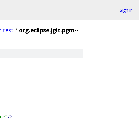
Sign in
m.test
/
org.eclipse.jgit.pgm--
ue"
/>