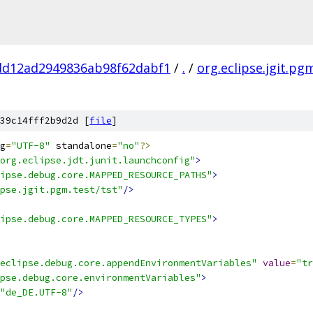
dd12ad2949836ab98f62dabf1
/
.
/
org.eclipse.jgit.pg
39c14fff2b9d2d [
file
]
g
=
"UTF-8"
 standalone
=
"no"
?>
org.eclipse.jdt.junit.launchconfig"
>
ipse.debug.core.MAPPED_RESOURCE_PATHS"
>
pse.jgit.pgm.test/tst"
/>
ipse.debug.core.MAPPED_RESOURCE_TYPES"
>
eclipse.debug.core.appendEnvironmentVariables"
value
=
"tr
pse.debug.core.environmentVariables"
>
"de_DE.UTF-8"
/>