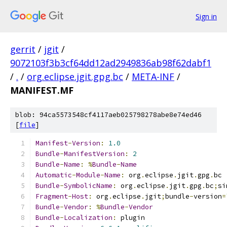
Sign in
gerrit
/
jgit
/
9072103f3b3cf64dd12ad2949836ab98f62dabf1
/
.
/
org.eclipse.jgit.gpg.bc
/
META-INF
/
MANIFEST.MF
blob: 94ca5573548cf4117aeb025798278abe8e74ed46
[
file
]
Manifest
-
Version
:
1.0
Bundle
-
ManifestVersion
:
2
Bundle
-
Name
:
%
Bundle
-
Name
Automatic
-
Module
-
Name
:
 org
.
eclipse
.
jgit
.
gpg
.
bc
Bundle
-
SymbolicName
:
 org
.
eclipse
.
jgit
.
gpg
.
bc
;
si
Fragment
-
Host
:
 org
.
eclipse
.
jgit
;
bundle
-
version
=
Bundle
-
Vendor
:
%
Bundle
-
Vendor
Bundle
-
Localization
:
 plugin