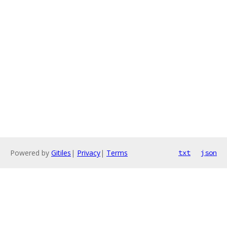
Powered by
Gitiles
|
Privacy
|
Terms
txt
json