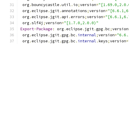
 org
.
bouncycastle
.
util
.
io
;
version
=
"[1.69.0,2.0.
 org
.
eclipse
.
jgit
.
annotations
;
version
=
"[6.6.1,6
 org
.
eclipse
.
jgit
.
api
.
errors
;
version
=
"[6.6.1,6.
 org
.
slf4j
;
version
=
"[1.7.0,2.0.0)"
Export
-
Package
:
 org
.
eclipse
.
jgit
.
gpg
.
bc
;
version
 org
.
eclipse
.
jgit
.
gpg
.
bc
.
internal
;
version
=
"6.6.
 org
.
eclipse
.
jgit
.
gpg
.
bc
.
internal
.
keys
;
version
=