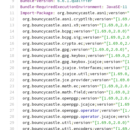
Bundle
-
Version
:
6.6
.
1.qualifier
Bundle
-
RequiredExecutionEnvironment
:
JavaSE
-
11
Import
-
Package
:
 org
.
bouncycastle
.
asn1
;
version
=
"
 org
.
bouncycastle
.
asn1
.
cryptlib
;
version
=
"[1.69.
 org
.
bouncycastle
.
asn1
.
x9
;
version
=
"[1.69.0,2.0.
 org
.
bouncycastle
.
bcpg
;
version
=
"[1.69.0,2.0.0)"
 org
.
bouncycastle
.
bcpg
.
sig
;
version
=
"[1.69.0,2.0
 org
.
bouncycastle
.
crypto
.
ec
;
version
=
"[1.69.0,2.
 org
.
bouncycastle
.
gpg
;
version
=
"[1.69.0,2.0.0)"
,
 org
.
bouncycastle
.
gpg
.
keybox
;
version
=
"[1.69.0,2
 org
.
bouncycastle
.
gpg
.
keybox
.
jcajce
;
version
=
"[1
 org
.
bouncycastle
.
jcajce
.
interfaces
;
version
=
"[1
 org
.
bouncycastle
.
jcajce
.
util
;
version
=
"[1.69.0,
 org
.
bouncycastle
.
jce
.
provider
;
version
=
"[1.69.0
 org
.
bouncycastle
.
math
.
ec
;
version
=
"[1.69.0,2.0.
 org
.
bouncycastle
.
math
.
field
;
version
=
"[1.69.0,2
 org
.
bouncycastle
.
openpgp
;
version
=
"[1.69.0,2.0.
 org
.
bouncycastle
.
openpgp
.
jcajce
;
version
=
"[1.69
 org
.
bouncycastle
.
openpgp
.
operator
;
version
=
"[1.
 org
.
bouncycastle
.
openpgp
.
operator
.
jcajce
;
versi
 org
.
bouncycastle
.
util
;
version
=
"[1.69.0,2.0.0)"
 org
.
bouncycastle
.
util
.
encoders
;
version
=
"[1.69.