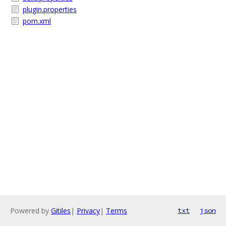
plugin.properties
pom.xml
Powered by
Gitiles
|
Privacy
|
Terms
txt
json