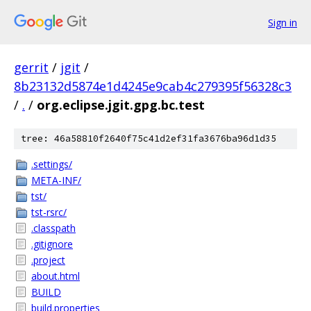
Sign in
gerrit
/
jgit
/
8b23132d5874e1d4245e9cab4c279395f56328c3
/
.
/
org.eclipse.jgit.gpg.bc.test
tree: 46a58810f2640f75c41d2ef31fa3676ba96d1d35
.settings/
META-INF/
tst/
tst-rsrc/
.classpath
.gitignore
.project
about.html
BUILD
build.properties