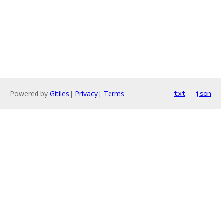
Powered by
Gitiles
|
Privacy
|
Terms
txt
json