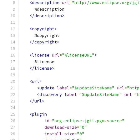
<description
url
=
"http://www.eclipse.org/jgi
     %description
</description>
<copyright>
     %copyright
</copyright>
<license
url
=
"%licenseURL"
>
     %license
</license>
<url>
<update
label
=
"%updateSiteName"
url
=
"http
<discovery
label
=
"%updateSiteName"
url
=
"h
</url>
<plugin
id
=
"org.eclipse.jgit.pgm.source"
download-size
=
"0"
install-size
=
"0"