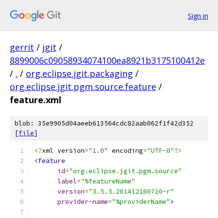
Sign in
gerrit
/
jgit
/
8899006c09058934074100ea8921b3175100412e
/
.
/
org.eclipse.jgit.packaging
/
org.eclipse.jgit.pgm.source.feature
/
feature.xml
blob: 35e9905d04aeeb613564cdc82aab062f1f42d352
[
file
]
<?
xml version
=
"1.0"
 encoding
=
"UTF-8"
?>
<feature
id
=
"org.eclipse.jgit.pgm.source"
label
=
"%featureName"
version
=
"3.5.3.201412180710-r"
provider-name
=
"%providerName"
>