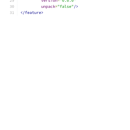
version
=
"0.0.0"
unpack
=
"false"
/>
</feature>