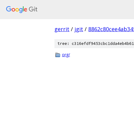
gerrit
/
jgit
/
8862c80cee4ab3
tree: c316efdf9453cbc1dda4eb4b61
org/