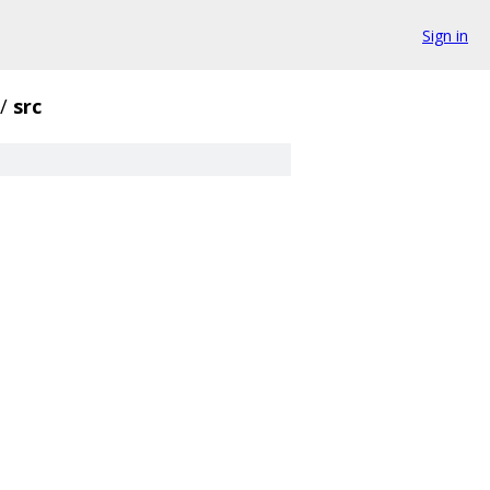
Sign in
/
src