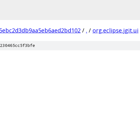
45ebc2d3db9aa5eb6aed2bd102
/
.
/
org.eclipse.jgit.ui
230465cc5f3bfe