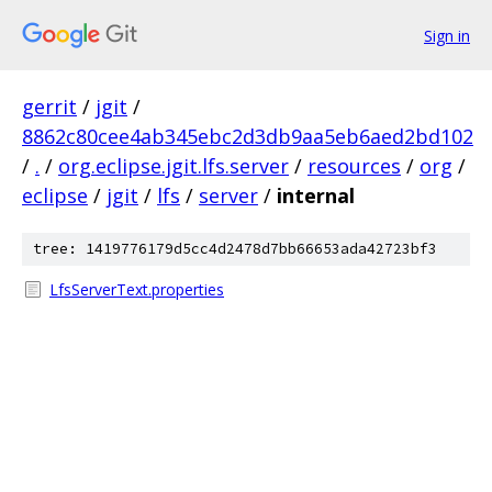
Sign in
gerrit
/
jgit
/
8862c80cee4ab345ebc2d3db9aa5eb6aed2bd102
/
.
/
org.eclipse.jgit.lfs.server
/
resources
/
org
/
eclipse
/
jgit
/
lfs
/
server
/
internal
tree: 1419776179d5cc4d2478d7bb66653ada42723bf3
LfsServerText.properties