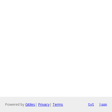
Powered by
Gitiles
|
Privacy
|
Terms
txt
json