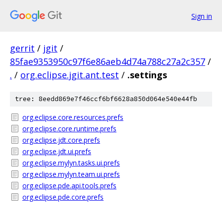
Sign in
gerrit
/
jgit
/
85fae9353950c97f6e86aeb4d74a788c27a2c357
/
.
/
org.eclipse.jgit.ant.test
/
.settings
tree: 8eedd869e7f46ccf6bf6628a850d064e540e44fb
org.eclipse.core.resources.prefs
org.eclipse.core.runtime.prefs
org.eclipse.jdt.core.prefs
org.eclipse.jdt.ui.prefs
org.eclipse.mylyn.tasks.ui.prefs
org.eclipse.mylyn.team.ui.prefs
org.eclipse.pde.api.tools.prefs
org.eclipse.pde.core.prefs