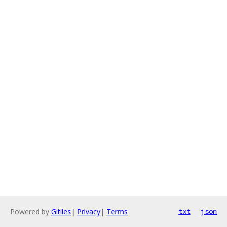
Powered by
Gitiles
|
Privacy
|
Terms
txt
json