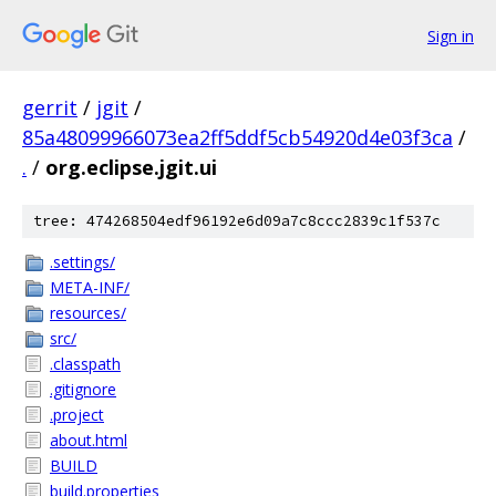
Sign in
gerrit
/
jgit
/
85a48099966073ea2ff5ddf5cb54920d4e03f3ca
/
.
/
org.eclipse.jgit.ui
tree: 474268504edf96192e6d09a7c8ccc2839c1f537c
.settings/
META-INF/
resources/
src/
.classpath
.gitignore
.project
about.html
BUILD
build.properties