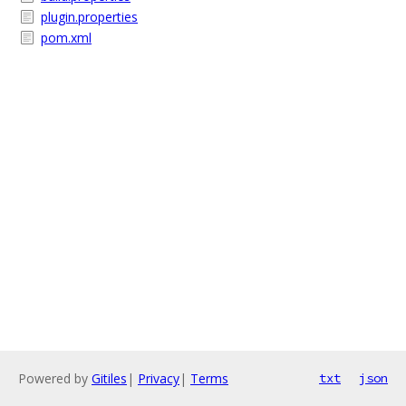
plugin.properties
pom.xml
Powered by
Gitiles
|
Privacy
|
Terms
txt
json