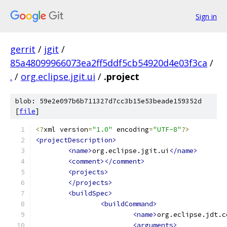
Sign in
gerrit
/
jgit
/
85a48099966073ea2ff5ddf5cb54920d4e03f3ca
/
.
/
org.eclipse.jgit.ui
/
.project
blob: 59e2e097b6b711327d7cc3b15e53beade159352d
[
file
]
<?
xml version
=
"1.0"
 encoding
=
"UTF-8"
?>
<projectDescription>
<name>
org.eclipse.jgit.ui
</name>
<comment></comment>
<projects>
</projects>
<buildSpec>
<buildCommand>
<name>
org.eclipse.jdt.c
<arguments>