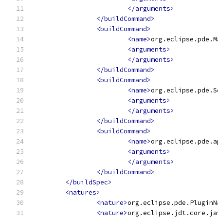
</arguments>
</buildCommand>
<buildCommand>
<name>
org.eclipse.pde.M
<arguments>
</arguments>
</buildCommand>
<buildCommand>
<name>
org.eclipse.pde.S
<arguments>
</arguments>
</buildCommand>
<buildCommand>
<name>
org.eclipse.pde.a
<arguments>
</arguments>
</buildCommand>
</buildSpec>
<natures>
<nature>
org.eclipse.pde.PluginN
<nature>
org.eclipse.jdt.core.ja