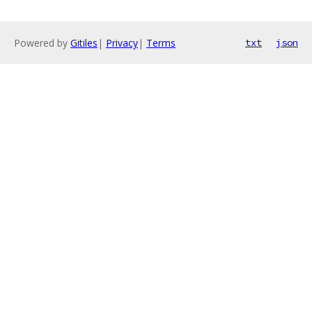
Powered by
Gitiles
|
Privacy
|
Terms
txt
json