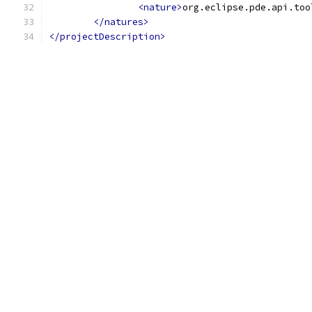
<nature>
org.eclipse.pde.api.too
</natures>
</projectDescription>