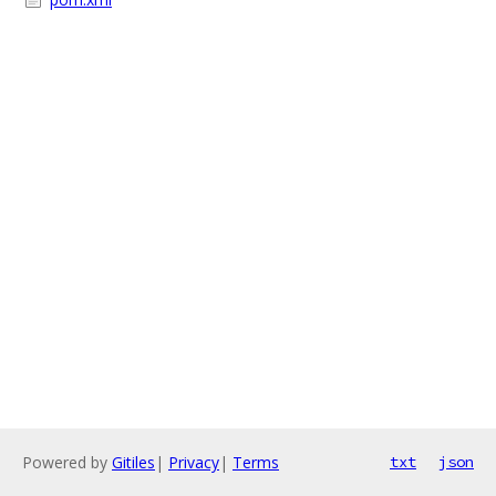
Powered by
Gitiles
|
Privacy
|
Terms
txt
json