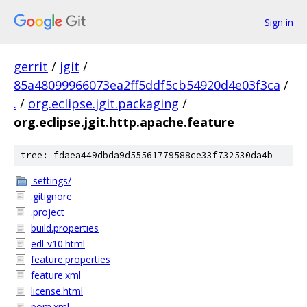
Sign in
gerrit
/
jgit
/
85a48099966073ea2ff5ddf5cb54920d4e03f3ca
/
.
/
org.eclipse.jgit.packaging
/
org.eclipse.jgit.http.apache.feature
tree: fdaea449dbda9d55561779588ce33f732530da4b
.settings/
.gitignore
.project
build.properties
edl-v10.html
feature.properties
feature.xml
license.html
pom.xml