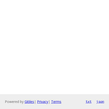
Powered by
Gitiles
|
Privacy
|
Terms
txt
json