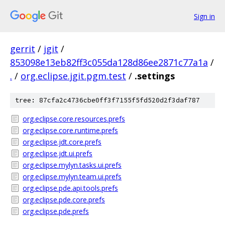
Sign in
gerrit
/
jgit
/
853098e13eb82ff3c055da128d86ee2871c77a1a
/
.
/
org.eclipse.jgit.pgm.test
/
.settings
tree: 87cfa2c4736cbe0ff3f7155f5fd520d2f3daf787
org.eclipse.core.resources.prefs
org.eclipse.core.runtime.prefs
org.eclipse.jdt.core.prefs
org.eclipse.jdt.ui.prefs
org.eclipse.mylyn.tasks.ui.prefs
org.eclipse.mylyn.team.ui.prefs
org.eclipse.pde.api.tools.prefs
org.eclipse.pde.core.prefs
org.eclipse.pde.prefs