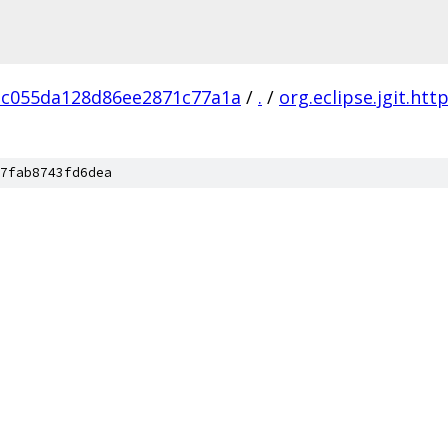
3c055da128d86ee2871c77a1a
/
.
/
org.eclipse.jgit.htt
7fab8743fd6dea