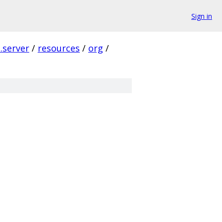
Sign in
p.server
/
resources
/
org
/