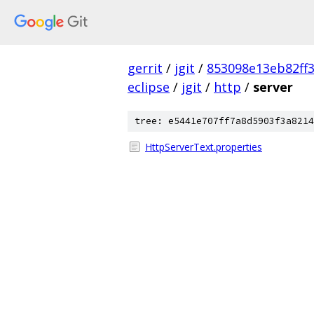
gerrit
/
jgit
/
853098e13eb82ff
eclipse
/
jgit
/
http
/
server
tree: e5441e707ff7a8d5903f3a8214
HttpServerText.properties