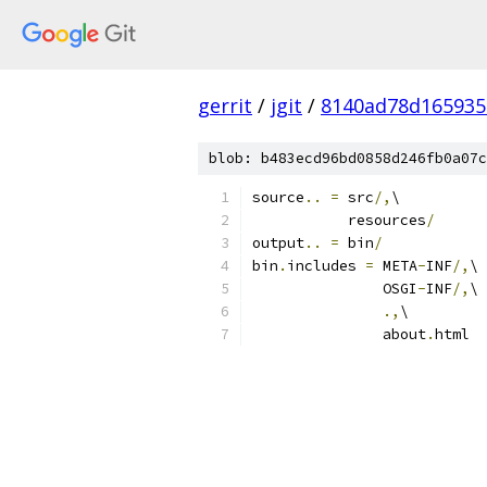
gerrit
/
jgit
/
8140ad78d165935
blob: b483ecd96bd0858d246fb0a07c
source
..
=
 src
/,
\
           resources
/
output
..
=
 bin
/
bin
.
includes 
=
 META
-
INF
/,
\
               OSGI
-
INF
/,
\
.,
\
               about
.
html