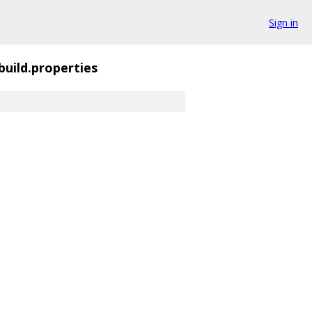
Sign in
build.properties