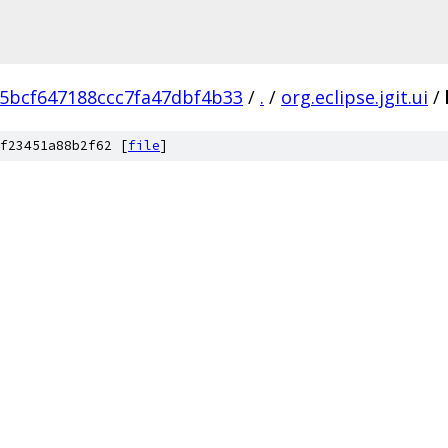
5bcf647188ccc7fa47dbf4b33
/
.
/
org.eclipse.jgit.ui
/
f23451a88b2f62 [
file
]