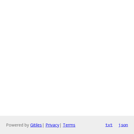
Powered by
Gitiles
|
Privacy
|
Terms
txt
json