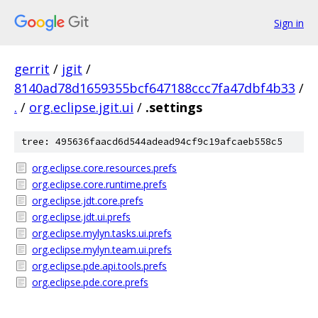
Sign in
gerrit
/
jgit
/
8140ad78d1659355bcf647188ccc7fa47dbf4b33
/
.
/
org.eclipse.jgit.ui
/
.settings
tree: 495636faacd6d544adead94cf9c19afcaeb558c5
org.eclipse.core.resources.prefs
org.eclipse.core.runtime.prefs
org.eclipse.jdt.core.prefs
org.eclipse.jdt.ui.prefs
org.eclipse.mylyn.tasks.ui.prefs
org.eclipse.mylyn.team.ui.prefs
org.eclipse.pde.api.tools.prefs
org.eclipse.pde.core.prefs