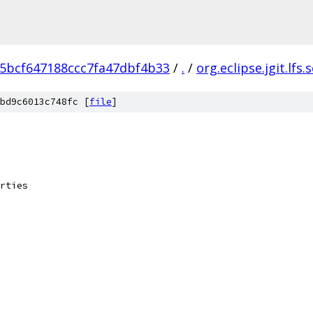
5bcf647188ccc7fa47dbf4b33
/
.
/
org.eclipse.jgit.lfs.
bd9c6013c748fc [
file
]
rties