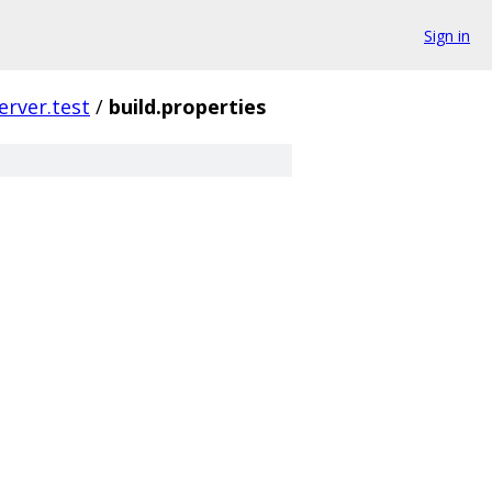
Sign in
server.test
/
build.properties