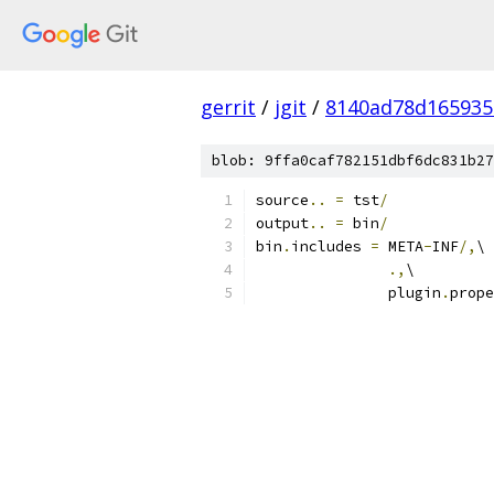
gerrit
/
jgit
/
8140ad78d165935
blob: 9ffa0caf782151dbf6dc831b27
source
..
=
 tst
/
output
..
=
 bin
/
bin
.
includes 
=
 META
-
INF
/,
\
.,
\
               plugin
.
prope