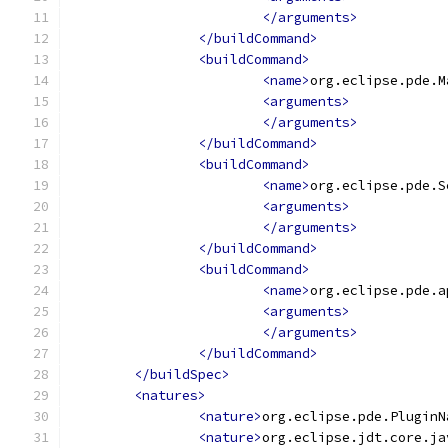
</arguments>
</buildCommand>
<buildCommand>
<name>
org.eclipse.pde.M
<arguments>
</arguments>
</buildCommand>
<buildCommand>
<name>
org.eclipse.pde.S
<arguments>
</arguments>
</buildCommand>
<buildCommand>
<name>
org.eclipse.pde.a
<arguments>
</arguments>
</buildCommand>
</buildSpec>
<natures>
<nature>
org.eclipse.pde.PluginN
<nature>
org.eclipse.jdt.core.ja