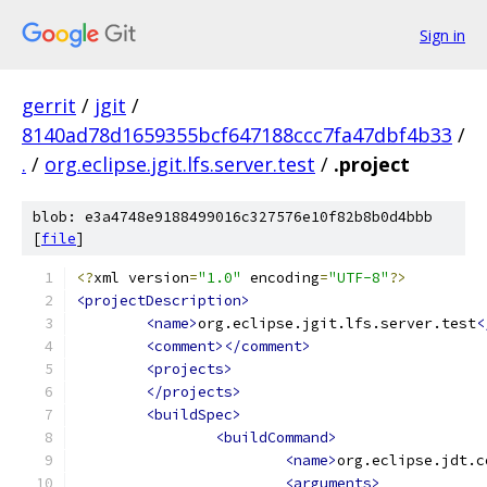
Sign in
gerrit
/
jgit
/
8140ad78d1659355bcf647188ccc7fa47dbf4b33
/
.
/
org.eclipse.jgit.lfs.server.test
/
.project
blob: e3a4748e9188499016c327576e10f82b8b0d4bbb
[
file
]
<?
xml version
=
"1.0"
 encoding
=
"UTF-8"
?>
<projectDescription>
<name>
org.eclipse.jgit.lfs.server.test
<
<comment></comment>
<projects>
</projects>
<buildSpec>
<buildCommand>
<name>
org.eclipse.jdt.c
<arguments>