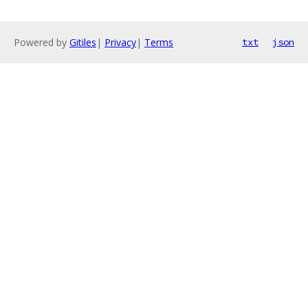
Powered by
Gitiles
|
Privacy
|
Terms
txt
json