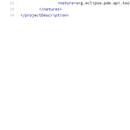
<nature>
org.eclipse.pde.api.too
</natures>
</projectDescription>