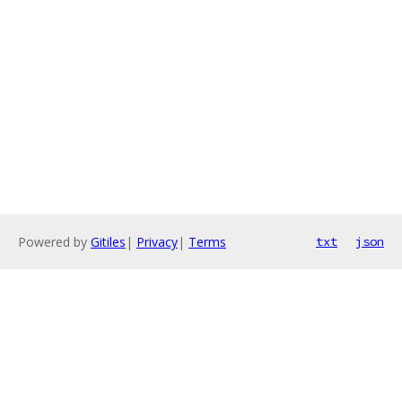
Powered by
Gitiles
|
Privacy
|
Terms
txt
json