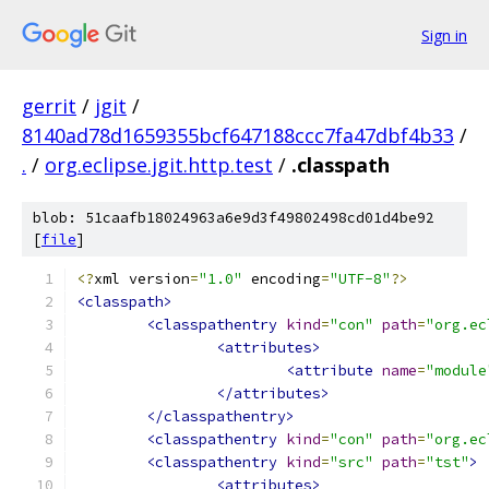
Sign in
gerrit
/
jgit
/
8140ad78d1659355bcf647188ccc7fa47dbf4b33
/
.
/
org.eclipse.jgit.http.test
/
.classpath
blob: 51caafb18024963a6e9d3f49802498cd01d4be92
[
file
]
<?
xml version
=
"1.0"
 encoding
=
"UTF-8"
?>
<classpath>
<classpathentry
kind
=
"con"
path
=
"org.ec
<attributes>
<attribute
name
=
"module
</attributes>
</classpathentry>
<classpathentry
kind
=
"con"
path
=
"org.ec
<classpathentry
kind
=
"src"
path
=
"tst"
>
<attributes>