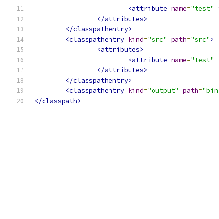
<attribute
name
=
"test"
</attributes>
</classpathentry>
<classpathentry
kind
=
"src"
path
=
"src"
>
<attributes>
<attribute
name
=
"test"
</attributes>
</classpathentry>
<classpathentry
kind
=
"output"
path
=
"bin
</classpath>