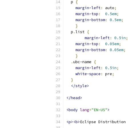
  p 
{
margin-left
:
 auto
;
margin-top
:
0.5em
;
margin-bottom
:
0.5em
;
}
  p
.
list 
{
margin-left
:
0.5in
;
margin-top
:
0.05em
;
margin-bottom
:
0.05em
;
}
.
ubc-name 
{
margin-left
:
0.5in
;
white-space
:
 pre
;
}
</style>
</head>
<body
lang
=
"EN-US"
>
<p><b>
Eclipse Distribution 