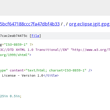
5bcf647188ccc7fa47dbf4b33
/
.
/
org.eclipse.jgit.gpg
7cac2eab74475c [
file
]
g
=
"ISO-8859-1"
?>
3C//DTD XHTML 1.0 Transitional//EN" "http://www.w3.org/T
org/1999/xhtml"
>
ype"
content
=
"text/html; charset=ISO-8859-1"
/>
 License - Version 1.0
</title>
25in
0.5in
;