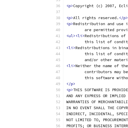
<p>
Copyright (c) 2007, Ecli
<p>
All rights reserved.
</p>
<p>
Redistribution and use i
	are permitted prov
<ul><li>
Redistributions of 
	this list of condi
<li>
Redistributions in bina
	this list of condi
	and/or other mater
<li>
Neither the name of the
	contributors may b
	this software with
</p>
<p>
THIS SOFTWARE IS PROVIDE
AND ANY EXPRESS OR IMPLIED 
WARRANTIES OF MERCHANTABILI
IN NO EVENT SHALL THE COPYR
INDIRECT, INCIDENTAL, SPECI
NOT LIMITED TO, PROCUREMENT
PROFITS; OR BUSINESS INTERR