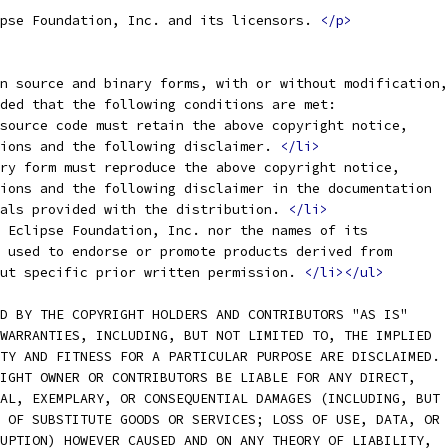
pse Foundation, Inc. and its licensors. 
</p>
n source and binary forms, with or without modification,
ided that the following conditions are met:
source code must retain the above copyright notice,
tions and the following disclaimer. 
</li>
ry form must reproduce the above copyright notice,
tions and the following disclaimer in the documentation
ials provided with the distribution. 
</li>
 Eclipse Foundation, Inc. nor the names of its
e used to endorse or promote products derived from
out specific prior written permission. 
</li></ul>
D BY THE COPYRIGHT HOLDERS AND CONTRIBUTORS "AS IS"
WARRANTIES, INCLUDING, BUT NOT LIMITED TO, THE IMPLIED
TY AND FITNESS FOR A PARTICULAR PURPOSE ARE DISCLAIMED.
IGHT OWNER OR CONTRIBUTORS BE LIABLE FOR ANY DIRECT,
AL, EXEMPLARY, OR CONSEQUENTIAL DAMAGES (INCLUDING, BUT
 OF SUBSTITUTE GOODS OR SERVICES; LOSS OF USE, DATA, OR
UPTION) HOWEVER CAUSED AND ON ANY THEORY OF LIABILITY,