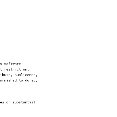
s software
t restriction,
ibute, sublicense,
urnished to do so,
es or substantial