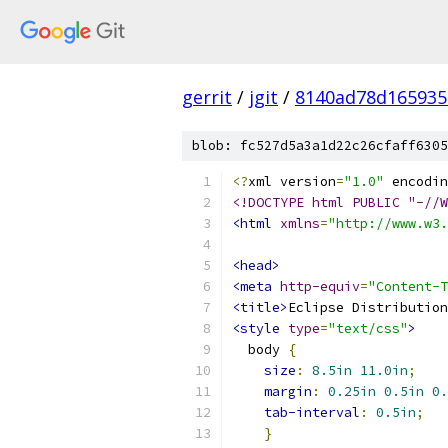
gerrit
/
jgit
/
8140ad78d165935
blob: fc527d5a3a1d22c26cfaff6305
<?
xml version
=
"1.0"
 encodin
<!DOCTYPE html PUBLIC "-//W
<html
xmlns
=
"http://www.w3.
<head>
<meta
http-equiv
=
"Content-T
<title>
Eclipse Distribution
<style
type
=
"text/css"
>
  body 
{
size
:
8.5in
11.0in
;
margin
:
0.25in
0.5in
0.
tab-interval
:
0.5in
;
}