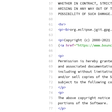
WHETHER IN CONTRACT, STRICT
ARISING IN ANY WAY OUT OF T
POSSIBILITY OF SUCH DAMAGE.
<hr>
<p><b>
org.eclipse.jgit.gpg.
<p>
Copyright (c) 2000-2021 
(
<a
href
=
"https://www.bounc
<p>
Permission is hereby grante
and associated documentatio
including without limitatio
and/or sell copies of the S
subject to the following co
</p>
<p>
The above copyright notice 
portions of the Software.
</p>