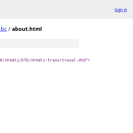
Sign in
.bc
/
about.html
R/xhtml1/DTD/xhtml1-transitional.dtd">