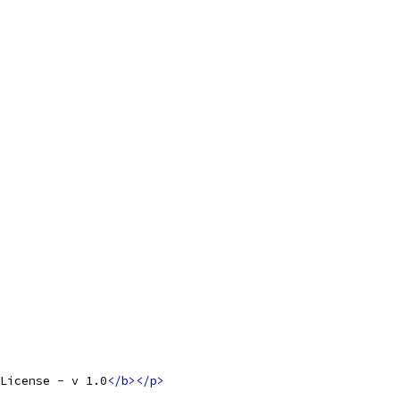
License - v 1.0
</b></p>