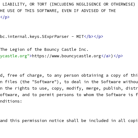
 LIABILITY, OR TORT (INCLUDING NEGLIGENCE OR OTHERWISE)
HE USE OF THIS SOFTWARE, EVEN IF ADVISED OF THE
</p>
bc.internal.keys.SExprParser - MIT
</b></p>
The Legion of the Bouncy Castle Inc.
ycastle.org"
>
https://www.bouncycastle.org
</a>
)
</p>
d, free of charge, to any person obtaining a copy of thi
n files (the "Software"), to deal in the Software withou
n the rights to use, copy, modify, merge, publish, distr
oftware, and to permit persons to whom the Software is f
nditions:
and this permission notice shall be included in all copi