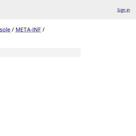
Sign in
nsole
/
META-INF
/