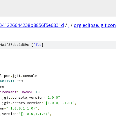
341226644238b8856f5e6831d
/
.
/
org.eclipse.jgit.co
4a1f57ebc1d69c [
file
]
lipse
.
jgit
.
console
6011211
-
rc3
me
ironment
:
JavaSE
-
1.6
.
jgit
.
console
;
version
=
"1.0.0"
.
jgit
.
errors
;
version
=
"[1.0.0,1.1.0)"
,
on
=
"[1.0.0,1.1.0)"
,
;
version
=
"[1.0.0,1.1.0)"
,