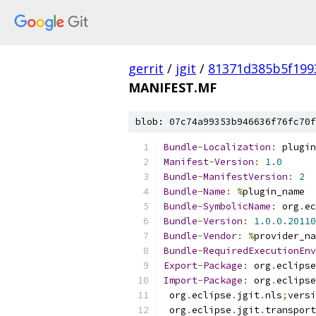
gerrit
/
jgit
/
81371d385b5f199
MANIFEST.MF
blob: 07c74a99353b946636f76fc70f
Bundle
-
Localization
:
 plugin
Manifest
-
Version
:
1.0
Bundle
-
ManifestVersion
:
2
Bundle
-
Name
:
%
plugin_name
Bundle
-
SymbolicName
:
 org
.
ec
Bundle
-
Version
:
1.0
.
0.20110
Bundle
-
Vendor
:
%
provider_na
Bundle
-
RequiredExecutionEnv
Export
-
Package
:
 org
.
eclipse
Import
-
Package
:
 org
.
eclipse
 org
.
eclipse
.
jgit
.
nls
;
versi
 org
.
eclipse
.
jgit
.
transport