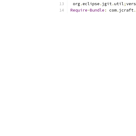
 org
.
eclipse
.
jgit
.
util
;
vers
Require
-
Bundle
:
 com
.
jcraft
.