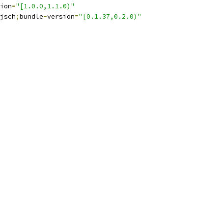
ion
=
"[1.0.0,1.1.0)"
jsch
;
bundle
-
version
=
"[0.1.37,0.2.0)"