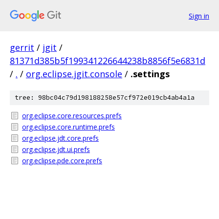
Sign in
gerrit
/
jgit
/
81371d385b5f199341226644238b8856f5e6831d
/
.
/
org.eclipse.jgit.console
/
.settings
tree: 98bc04c79d198188258e57cf972e019cb4ab4a1a
org.eclipse.core.resources.prefs
org.eclipse.core.runtime.prefs
org.eclipse.jdt.core.prefs
org.eclipse.jdt.ui.prefs
org.eclipse.pde.core.prefs