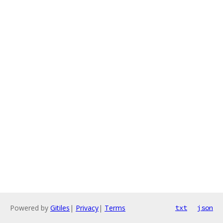
Powered by
Gitiles
|
Privacy
|
Terms
txt
json