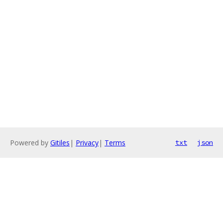
Powered by
Gitiles
|
Privacy
|
Terms
txt
json