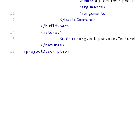
<name>
org.eclipse.pde.F
<arguments>
</arguments>
</buildCommand>
</buildSpec>
<natures>
<nature>
org.eclipse.pde.Feature
</natures>
</projectDescription>