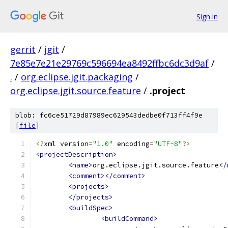
Sign in
gerrit
/
jgit
/
7e85e7e21e29769c596694ea8492ffbc6dc3d9af
/
.
/
org.eclipse.jgit.packaging
/
org.eclipse.jgit.source.feature
/
.project
blob: fc6ce51729d87989ec629543dedbe0f713ff4f9e
[
file
]
<?
xml version
=
"1.0"
 encoding
=
"UTF-8"
?>
<projectDescription>
<name>
org.eclipse.jgit.source.feature
</
<comment></comment>
<projects>
</projects>
<buildSpec>
<buildCommand>