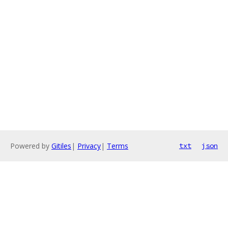
Powered by
Gitiles
|
Privacy
|
Terms
txt
json