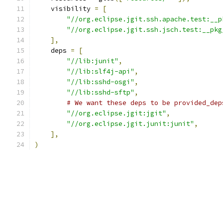
    visibility 
=
[
"//org.eclipse.jgit.ssh.apache.test:__p
"//org.eclipse.jgit.ssh.jsch.test:__pkg
],
    deps 
=
[
"//lib:junit"
,
"//lib:slf4j-api"
,
"//lib:sshd-osgi"
,
"//lib:sshd-sftp"
,
# We want these deps to be provided_dep
"//org.eclipse.jgit:jgit"
,
"//org.eclipse.jgit.junit:junit"
,
],
)