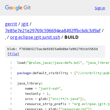
Sign in
gerrit
/
jgit
/
7e85e7e21e29769c596694ea8492ffbc6dc3d9af
/
.
/
org.eclipse.jgit.junit.ssh
/
BUILD
blob: f7856b5273acde93835a6b88e7a962793cb5565d
[
file
]
load
(
"@rules_java//java:defs.bzl"
,
"java_librar
package
(
default_visibility 
=
[
"//visibility:pub
java_library
(
    name 
=
"junit-ssh"
,
    testonly 
=
1
,
    srcs 
=
 glob
([
"src/**/*.java"
]),
    resource_strip_prefix 
=
"org.eclipse.jgit.j
    resources 
=
 glob
([
"resources/**"
]),