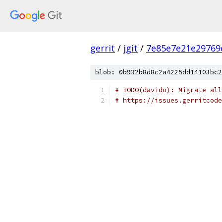
gerrit
/
jgit
/
7e85e7e21e29769
blob: 0b932b8d8c2a4225dd14103bc2
# TODO(davido): Migrate all
# https://issues.gerritcode