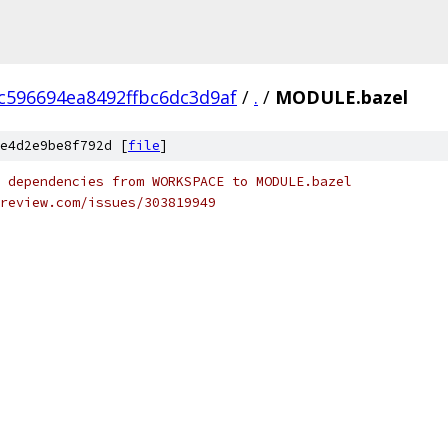
c596694ea8492ffbc6dc3d9af
/
.
/
MODULE.bazel
e4d2e9be8f792d [
file
]
 dependencies from WORKSPACE to MODULE.bazel
review.com/issues/303819949