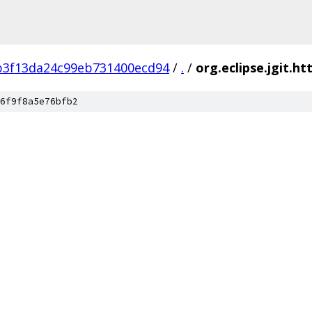
b3f13da24c99eb731400ecd94
/
.
/
org.eclipse.jgit.ht
6f9f8a5e76bfb2