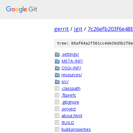
gerrit
/
jgit
/
7c26efb203f6e48
tree: 60af64a2f581cc4de36d5b2f8e
.settings/
META-INF/
OSGI-INF/
resources/
src/
.classpath
.fbprefs
.gitignore
.project
about.html
BUILD
build.properties