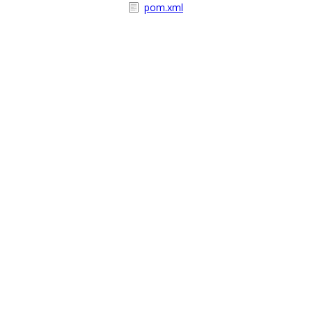
pom.xml