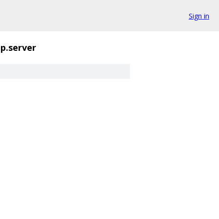
Sign in
tp.server