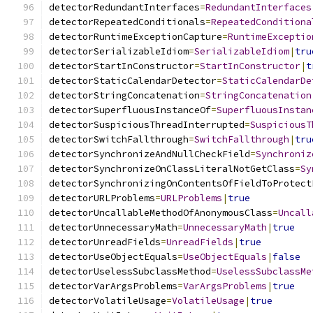
detectorRedundantInterfaces
=
RedundantInterfaces
detectorRepeatedConditionals
=
RepeatedConditiona
detectorRuntimeExceptionCapture
=
RuntimeExceptio
detectorSerializableIdiom
=
SerializableIdiom
|
tru
detectorStartInConstructor
=
StartInConstructor
|
t
detectorStaticCalendarDetector
=
StaticCalendarDe
detectorStringConcatenation
=
StringConcatenation
detectorSuperfluousInstanceOf
=
SuperfluousInstan
detectorSuspiciousThreadInterrupted
=
SuspiciousT
detectorSwitchFallthrough
=
SwitchFallthrough
|
tru
detectorSynchronizeAndNullCheckField
=
Synchroniz
detectorSynchronizeOnClassLiteralNotGetClass
=
Sy
detectorSynchronizingOnContentsOfFieldToProtect
detectorURLProblems
=
URLProblems
|
true
detectorUncallableMethodOfAnonymousClass
=
Uncall
detectorUnnecessaryMath
=
UnnecessaryMath
|
true
detectorUnreadFields
=
UnreadFields
|
true
detectorUseObjectEquals
=
UseObjectEquals
|
false
detectorUselessSubclassMethod
=
UselessSubclassMe
detectorVarArgsProblems
=
VarArgsProblems
|
true
detectorVolatileUsage
=
VolatileUsage
|
true