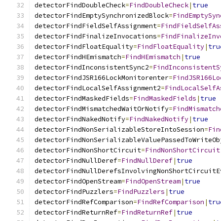
detectorFindDoubleCheck
=
FindDoubleCheck
|
true
detectorFindEmptySynchronizedBlock
=
FindEmptySyn
detectorFindFieldSelfAssignment
=
FindFieldSelfAs
detectorFindFinalizeInvocations
=
FindFinalizeInv
detectorFindFloatEquality
=
FindFloatEquality
|
tru
detectorFindHEmismatch
=
FindHEmismatch
|
true
detectorFindInconsistentSync2
=
FindInconsistentS
detectorFindJSR166LockMonitorenter
=
FindJSR166Lo
detectorFindLocalSelfAssignment2
=
FindLocalSelfA
detectorFindMaskedFields
=
FindMaskedFields
|
true
detectorFindMismatchedWaitOrNotify
=
FindMismatch
detectorFindNakedNotify
=
FindNakedNotify
|
true
detectorFindNonSerializableStoreIntoSession
=
Fin
detectorFindNonSerializableValuePassedToWriteOb
detectorFindNonShortCircuit
=
FindNonShortCircuit
detectorFindNullDeref
=
FindNullDeref
|
true
detectorFindNullDerefsInvolvingNonShortCircuitE
detectorFindOpenStream
=
FindOpenStream
|
true
detectorFindPuzzlers
=
FindPuzzlers
|
true
detectorFindRefComparison
=
FindRefComparison
|
tru
detectorFindReturnRef
=
FindReturnRef
|
true