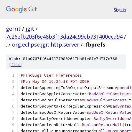
Sign in
gerrit
/
jgit
/
7c26efb203f6e48b3f13da24c99eb731400ecd94
/
.
/
org.eclipse.jgit.http.server
/
.fbprefs
blob: 81a0767ff644f3779802617bb81e87e7d737c768
[
file
]
#FindBugs User Preferences
#Mon May 04 16:24:13 PDT 2009
detectorAppendingToAnObjectOutputStream
=
Appendi
detectorBadAppletConstructor
=
BadAppletConstruct
detectorBadResultSetAccess
=
BadResultSetAccess
|
t
detectorBadSyntaxForRegularExpression
=
BadSyntax
detectorBadUseOfReturnValue
=
BadUseOfReturnValue
detectorBadlyOverriddenAdapter
=
BadlyOverriddenA
detectorBooleanReturnNull
=
BooleanReturnNull
|
tru
detectorCallToUnsupportedMethod
=
CallToUnsupport