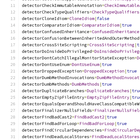
detectorCheckImmutableAnnotation
=
CheckImmutable
detectorCheckTypeQualifiers
=
CheckTypeQualifiers
detectorCloneIdiom
=
CloneIdiom
|
false
detectorComparatorIdiom
=
ComparatorIdiom
|
true
detectorConfusedInheritance
=
ConfusedInheritance
detectorConfusionBetweenInheritedAndOuterMethod
detectorCrossSiteScripting
=
CrossSiteScripting
|
t
detectorDoInsideDoPrivileged
=
DoInsideDoPrivileg
detectorDontCatchIllegalMonitorStateException
=
D
detectorDontUseEnum
=
DontUseEnum
|
true
detectorDroppedException
=
DroppedException
|
true
detectorDumbMethodInvocations
=
DumbMethodInvocat
detectorDumbMethods
=
DumbMethods
|
true
detectorDuplicateBranches
=
DuplicateBranches
|
tru
detectorEmptyZipFileEntry
=
EmptyZipFileEntry
|
tru
detectorEqualsOperandShouldHaveClassCompatibleW
detectorFinalizerNullsFields
=
FinalizerNullsFiel
detectorFindBadCast2
=
FindBadCast2
|
true
detectorFindBadForLoop
=
FindBadForLoop
|
true
detectorFindCircularDependencies
=
FindCircularDe
detectorFindDeadLocalStores
=
FindDeadLocalStores