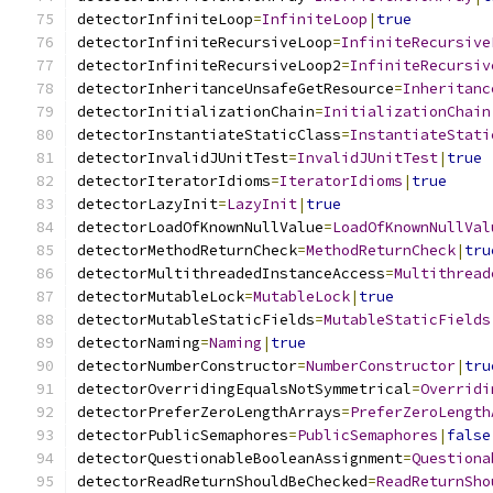
detectorInfiniteLoop
=
InfiniteLoop
|
true
detectorInfiniteRecursiveLoop
=
InfiniteRecursive
detectorInfiniteRecursiveLoop2
=
InfiniteRecursiv
detectorInheritanceUnsafeGetResource
=
Inheritanc
detectorInitializationChain
=
InitializationChain
detectorInstantiateStaticClass
=
InstantiateStati
detectorInvalidJUnitTest
=
InvalidJUnitTest
|
true
detectorIteratorIdioms
=
IteratorIdioms
|
true
detectorLazyInit
=
LazyInit
|
true
detectorLoadOfKnownNullValue
=
LoadOfKnownNullVal
detectorMethodReturnCheck
=
MethodReturnCheck
|
tru
detectorMultithreadedInstanceAccess
=
Multithread
detectorMutableLock
=
MutableLock
|
true
detectorMutableStaticFields
=
MutableStaticFields
detectorNaming
=
Naming
|
true
detectorNumberConstructor
=
NumberConstructor
|
tru
detectorOverridingEqualsNotSymmetrical
=
Overridi
detectorPreferZeroLengthArrays
=
PreferZeroLength
detectorPublicSemaphores
=
PublicSemaphores
|
false
detectorQuestionableBooleanAssignment
=
Questiona
detectorReadReturnShouldBeChecked
=
ReadReturnSho