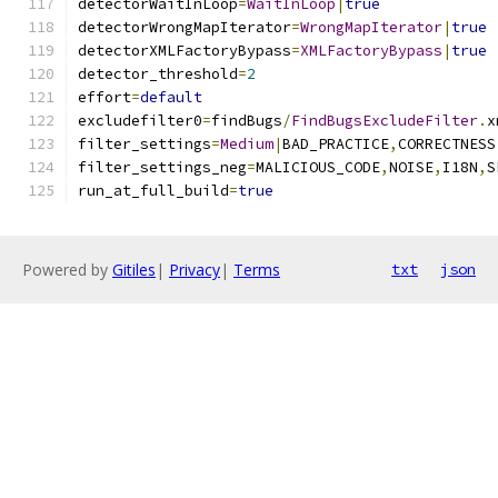
detectorWaitInLoop
=
WaitInLoop
|
true
detectorWrongMapIterator
=
WrongMapIterator
|
true
detectorXMLFactoryBypass
=
XMLFactoryBypass
|
true
detector_threshold
=
2
effort
=
default
excludefilter0
=
findBugs
/
FindBugsExcludeFilter
.
x
filter_settings
=
Medium
|
BAD_PRACTICE
,
CORRECTNESS
filter_settings_neg
=
MALICIOUS_CODE
,
NOISE
,
I18N
,
S
run_at_full_build
=
true
Powered by
Gitiles
|
Privacy
|
Terms
txt
json