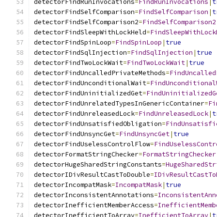
detectorFindRunInvocations
=
FindRunInvocations
|
t
detectorFindSelfComparison
=
FindSelfComparison
|
t
detectorFindSelfComparison2
=
FindSelfComparison2
detectorFindSleepWithLockHeld
=
FindSleepWithLock
detectorFindSpinLoop
=
FindSpinLoop
|
true
detectorFindSqlInjection
=
FindSqlInjection
|
true
detectorFindTwoLockWait
=
FindTwoLockWait
|
true
detectorFindUncalledPrivateMethods
=
FindUncalled
detectorFindUnconditionalWait
=
FindUnconditional
detectorFindUninitializedGet
=
FindUninitializedG
detectorFindUnrelatedTypesInGenericContainer
=
Fi
detectorFindUnreleasedLock
=
FindUnreleasedLock
|
t
detectorFindUnsatisfiedObligation
=
FindUnsatisfi
detectorFindUnsyncGet
=
FindUnsyncGet
|
true
detectorFindUselessControlFlow
=
FindUselessContr
detectorFormatStringChecker
=
FormatStringChecker
detectorHugeSharedStringConstants
=
HugeSharedStr
detectorIDivResultCastToDouble
=
IDivResultCastTo
detectorIncompatMask
=
IncompatMask
|
true
detectorInconsistentAnnotations
=
InconsistentAnn
detectorInefficientMemberAccess
=
InefficientMemb
detectorInefficientToArray
=
InefficientToArray
|
t