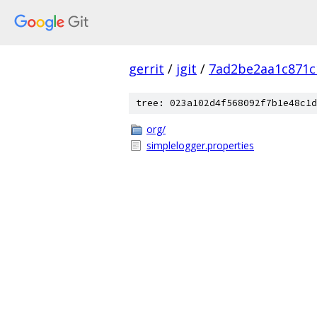
gerrit
/
jgit
/
7ad2be2aa1c871c
tree: 023a102d4f568092f7b1e48c1d
org/
simplelogger.properties