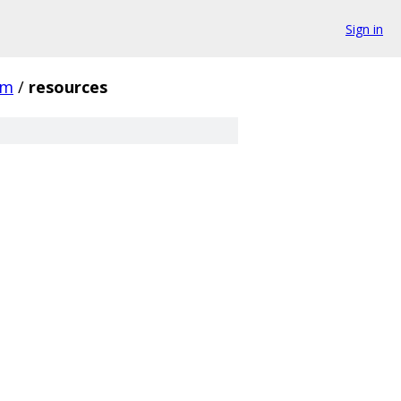
Sign in
gm
/
resources