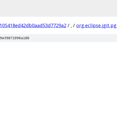
105418ed42db0aad53d7729a2
/
.
/
org.eclipse.jgit.p
9e59872096a188