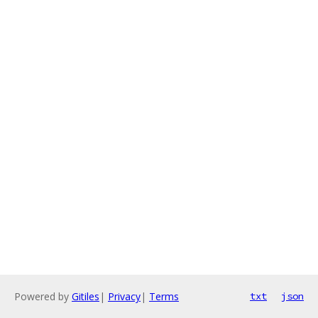
Powered by
Gitiles
|
Privacy
|
Terms
txt
json