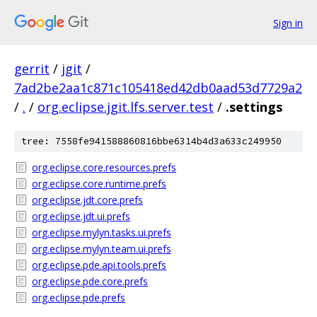
Sign in
gerrit
/
jgit
/
7ad2be2aa1c871c105418ed42db0aad53d7729a2
/
.
/
org.eclipse.jgit.lfs.server.test
/
.settings
tree: 7558fe941588860816bbe6314b4d3a633c249950
org.eclipse.core.resources.prefs
org.eclipse.core.runtime.prefs
org.eclipse.jdt.core.prefs
org.eclipse.jdt.ui.prefs
org.eclipse.mylyn.tasks.ui.prefs
org.eclipse.mylyn.team.ui.prefs
org.eclipse.pde.api.tools.prefs
org.eclipse.pde.core.prefs
org.eclipse.pde.prefs