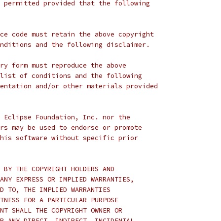
 permitted provided that the following
ce code must retain the above copyright
nditions and the following disclaimer.
ry form must reproduce the above
list of conditions and the following
entation and/or other materials provided
 Eclipse Foundation, Inc. nor the
rs may be used to endorse or promote
his software without specific prior
 BY THE COPYRIGHT HOLDERS AND
ANY EXPRESS OR IMPLIED WARRANTIES,
D TO, THE IMPLIED WARRANTIES
TNESS FOR A PARTICULAR PURPOSE
NT SHALL THE COPYRIGHT OWNER OR
R ANY DIRECT, INDIRECT, INCIDENTAL,