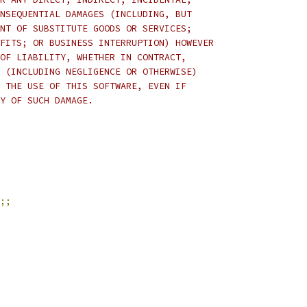
NSEQUENTIAL DAMAGES (INCLUDING, BUT
NT OF SUBSTITUTE GOODS OR SERVICES;
FITS; OR BUSINESS INTERRUPTION) HOWEVER
OF LIABILITY, WHETHER IN CONTRACT,
 (INCLUDING NEGLIGENCE OR OTHERWISE)
 THE USE OF THIS SOFTWARE, EVEN IF
Y OF SUCH DAMAGE.
;;