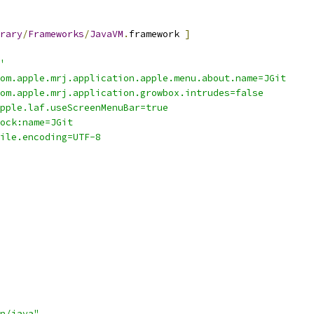
rary
/
Frameworks
/
JavaVM
.
framework 
]
'
-Dcom.apple.mrj.application.apple.menu.about.name=JGit
-Dcom.apple.mrj.application.growbox.intrudes=false
-Dapple.laf.useScreenMenuBar=true
-Xdock:name=JGit
-Dfile.encoding=UTF-8
n/java"