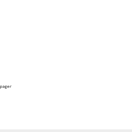
pager