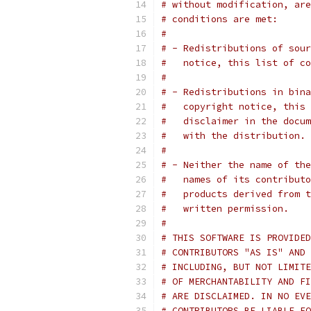
# without modification, are
# conditions are met:
#
# - Redistributions of sour
#   notice, this list of co
#
# - Redistributions in bina
#   copyright notice, this 
#   disclaimer in the docum
#   with the distribution.
#
# - Neither the name of the
#   names of its contributo
#   products derived from t
#   written permission.
#
# THIS SOFTWARE IS PROVIDED
# CONTRIBUTORS "AS IS" AND 
# INCLUDING, BUT NOT LIMITE
# OF MERCHANTABILITY AND FI
# ARE DISCLAIMED. IN NO EVE
# CONTRIBUTORS BE LIABLE FO