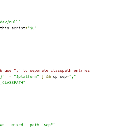
dev/null`
this_script
=
"$0"
W use ";" to separate classpath entries
}"
!=
"$platform"
]
&&
 cp_sep
=
";"
_CLASSPATH"
ws --mixed --path "$cp"`