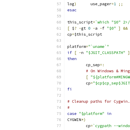
log
)
      use_pager
=
1
;;
esac
this_script
=
`which "$0" 2>/
[
 $
?
-
gt 
0
-
a 
-
f 
"$0"
]
&&
 
cp
=
$this_script
platform
=
"`uname`"
if
[
-
n 
"$JGIT_CLASSPATH"
]
then
	cp_sep
=:
# On Windows & Ming
[
"${platform#MINGW
	cp
=
"$cp$cp_sep$JGIT
fi
# Cleanup paths for Cygwin.
#
case
"$platform"
in
CYGWIN
*)
	cp
=
`cygpath --windo