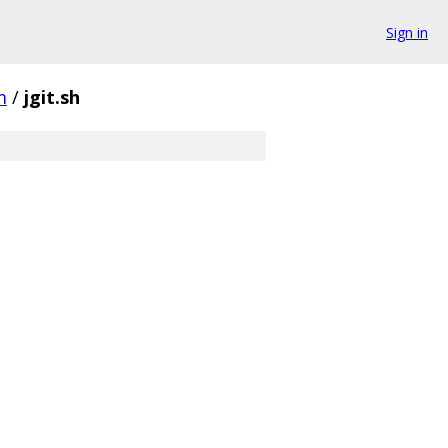
Sign in
m
/
jgit.sh