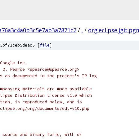
a76a3c4a0b3c5e7ab3a7871c2
/
.
/
org.eclipse.jgit.pg
5bf71ceb5deac5 [
file
]
Google Inc.
 O. Pearce <spearce@spearce.org>
s as documented in the project's IP log.
mpanying materials are made available
lipse Distribution License v1.0 which
tion, is reproduced below, and is
clipse.org/org/documents/edl-v10.php
 source and binary forms, with or