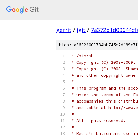
gerrit
/
jgit
/
7a372d1d00644cf
blob: a36922003784bb745c7df99c7f
#!/bin/sh
# Copyright (C) 2008-2009, 
# Copyright (C) 2008, Shawn
# and other copyright owner
#
# This program and the acco
# under the terms of the Ec
# accompanies this distribu
# available at http://www.e
#
# All rights reserved.
#
# Redistribution and use in