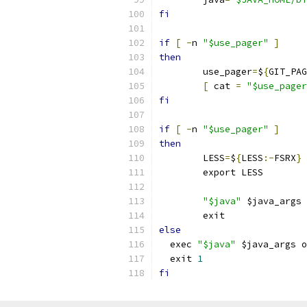
fi
if
[
-
n 
"$use_pager"
]
then
	use_pager
=
$
{
GIT_PAG
[
 cat 
=
"$use_pager
fi
if
[
-
n 
"$use_pager"
]
then
	LESS
=
$
{
LESS
:-
FSRX
}
	export LESS
"$java"
 $java_args 
	exit
else
  exec 
"$java"
 $java_args o
  exit 
1
fi