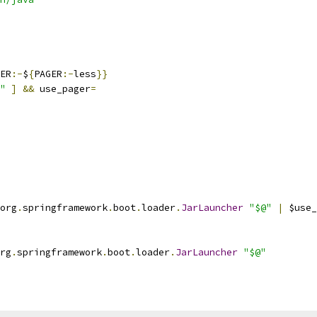
ER
:-
$
{
PAGER
:-
less
}}
"
]
&&
 use_pager
=
org
.
springframework
.
boot
.
loader
.
JarLauncher
"$@"
|
 $use_
rg
.
springframework
.
boot
.
loader
.
JarLauncher
"$@"