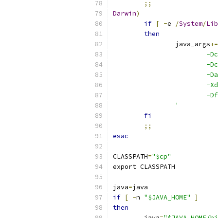
;;
Darwin
)
if
[
-
e 
/
System
/
Lib
then
		java_args
+=
			
			
			
			
			
		'
fi
;;
esac
CLASSPATH
=
"$cp"
export CLASSPATH
java
=
java
if
[
-
n 
"$JAVA_HOME"
]
then
	java
=
"$JAVA_HOME/bi