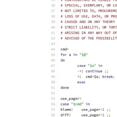
# SPECIAL, EXEMPLARY, OR CO
# NOT LIMITED TO, PROCUREME
# LOSS OF USE, DATA, OR PRO
# CAUSED AND ON ANY THEORY 
# STRICT LIABILITY, OR TORT
# ARISING IN ANY WAY OUT OF
# ADVISED OF THE POSSIBILIT
cmd
=
for
 a 
in
"$@"
do
case
"$a"
in
-*)
continue
;;
*)
  cmd
=
$a
;
break
;
esac
done
use_pager
=
case
"$cmd"
in
blame
)
    use_pager
=
1
;;
diff
)
     use_pager
=
1
;;