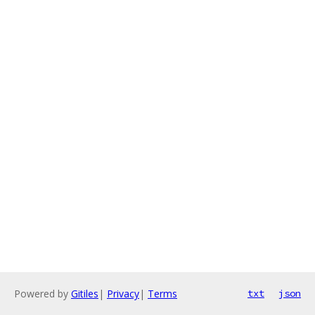
Powered by
Gitiles
|
Privacy
|
Terms
txt
json