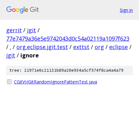
Sign in
gerrit
/
jgit
/
77e7479a36e5e9742043d0c54a02119a1097f623
/
.
/
org.eclipse.jgit.test
/
exttst
/
org
/
eclipse
/
jgit
/
ignore
tree: 21971e6c21131b89a20e934a5cf574f8ca4a4a79
CGitVsJGitRandomIgnorePatternTest.java