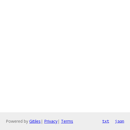
Powered by
Gitiles
|
Privacy
|
Terms
txt
json