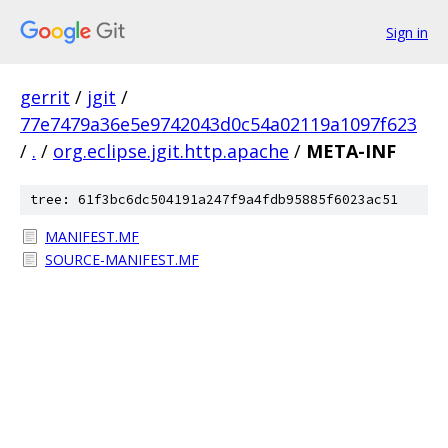
Sign in
gerrit
/
jgit
/
77e7479a36e5e9742043d0c54a02119a1097f623
/
.
/
org.eclipse.jgit.http.apache
/
META-INF
tree: 61f3bc6dc504191a247f9a4fdb95885f6023ac51
MANIFEST.MF
SOURCE-MANIFEST.MF