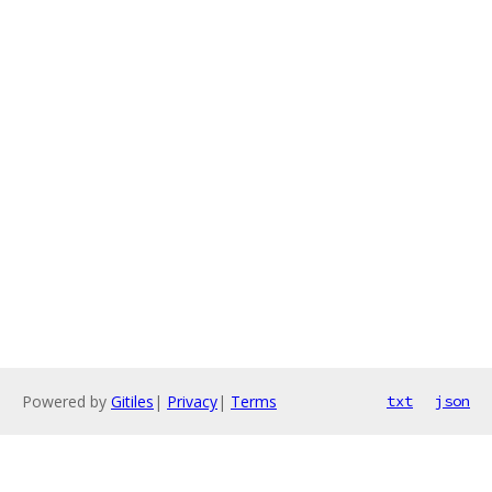
Powered by
Gitiles
|
Privacy
|
Terms
txt
json