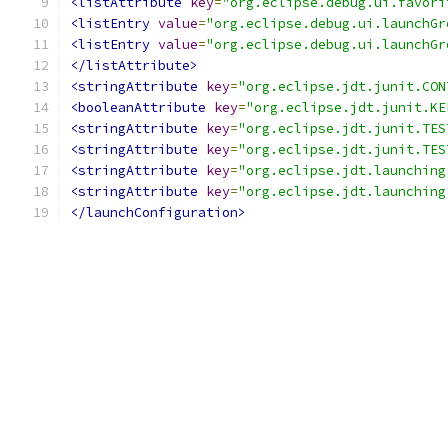
<listAttribute
key
=
"org.eclipse.debug.ui.favori
<listEntry
value
=
"org.eclipse.debug.ui.launchGr
<listEntry
value
=
"org.eclipse.debug.ui.launchGr
</listAttribute>
<stringAttribute
key
=
"org.eclipse.jdt.junit.CON
<booleanAttribute
key
=
"org.eclipse.jdt.junit.KE
<stringAttribute
key
=
"org.eclipse.jdt.junit.TES
<stringAttribute
key
=
"org.eclipse.jdt.junit.TES
<stringAttribute
key
=
"org.eclipse.jdt.launching
<stringAttribute
key
=
"org.eclipse.jdt.launching
</launchConfiguration>