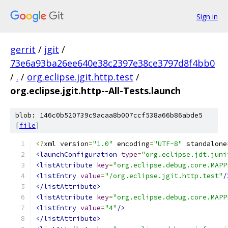
Sign in
gerrit
/
jgit
/
73e6a93ba26ee640e38c2397e38ce3797d8f4bb0
/
.
/
org.eclipse.jgit.http.test
/
org.eclipse.jgit.http--All-Tests.launch
blob: 146c0b520739c9acaa8b007ccf538a66b86abde5
[
file
]
<?
xml version
=
"1.0"
 encoding
=
"UTF-8"
 standalone
<launchConfiguration
type
=
"org.eclipse.jdt.juni
<listAttribute
key
=
"org.eclipse.debug.core.MAPP
<listEntry
value
=
"/org.eclipse.jgit.http.test"
/
</listAttribute>
<listAttribute
key
=
"org.eclipse.debug.core.MAPP
<listEntry
value
=
"4"
/>
</listAttribute>