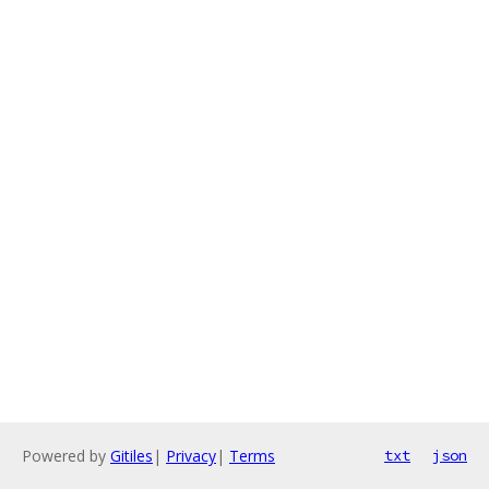
Powered by
Gitiles
|
Privacy
|
Terms
txt
json