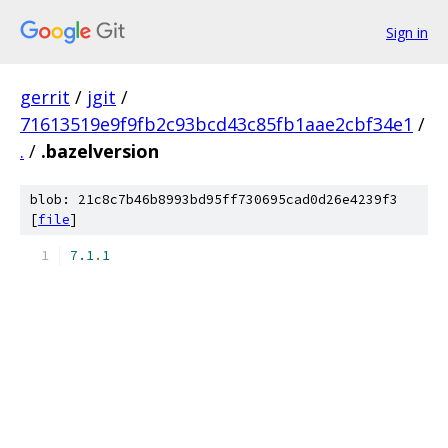
Sign in
gerrit
/
jgit
/
71613519e9f9fb2c93bcd43c85fb1aae2cbf34e1
/
.
/
.bazelversion
blob: 21c8c7b46b8993bd95ff730695cad0d26e4239f3
[
file
]
7.1
.
1