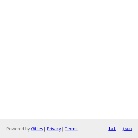
Powered by
Gitiles
|
Privacy
|
Terms
txt
json