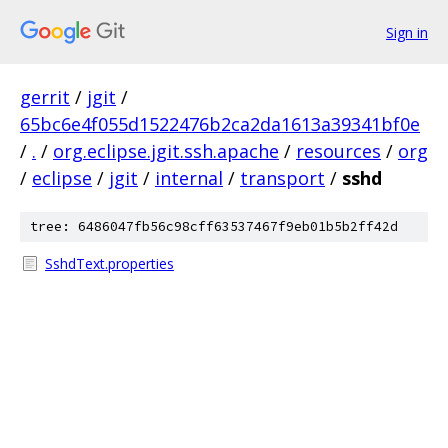
Sign in
gerrit
/
jgit
/
65bc6e4f055d1522476b2ca2da1613a39341bf0e
/
.
/
org.eclipse.jgit.ssh.apache
/
resources
/
org
/
eclipse
/
jgit
/
internal
/
transport
/
sshd
tree: 6486047fb56c98cff63537467f9eb01b5b2ff42d
SshdText.properties