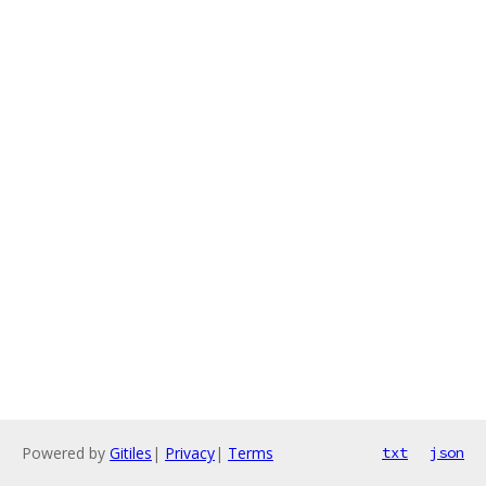
Powered by
Gitiles
|
Privacy
|
Terms
txt
json