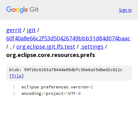
Sign in
gerrit
/
jgit
/
60f40a8e66c2f53d50426749bbb31d84d074baac
/
.
/
org.eclipse.jgit.lfs.test
/
.settings
/
org.eclipse.core.resources.prefs
blob: 99f26c0203a7844de00dbfc56e6a35d8ed3c022c
[
file
]
eclipse
.
preferences
.
version
=
1
encoding
/<
project
>=
UTF
-
8