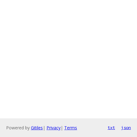
Powered by
Gitiles
|
Privacy
|
Terms
txt
json