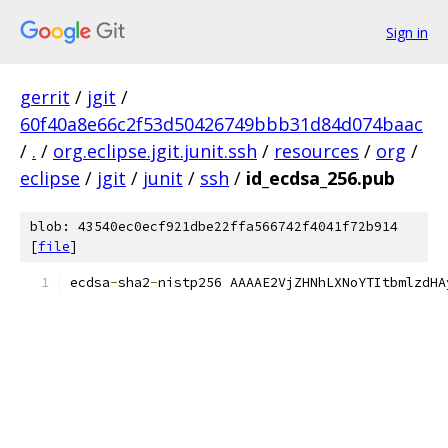
Sign in
gerrit
/
jgit
/
60f40a8e66c2f53d50426749bbb31d84d074baac
/
.
/
org.eclipse.jgit.junit.ssh
/
resources
/
org
/
eclipse
/
jgit
/
junit
/
ssh
/
id_ecdsa_256.pub
blob: 43540ec0ecf921dbe22ffa566742f4041f72b914
[
file
]
ecdsa
-
sha2
-
nistp256 AAAAE2VjZHNhLXNoYTItbmlzdHA