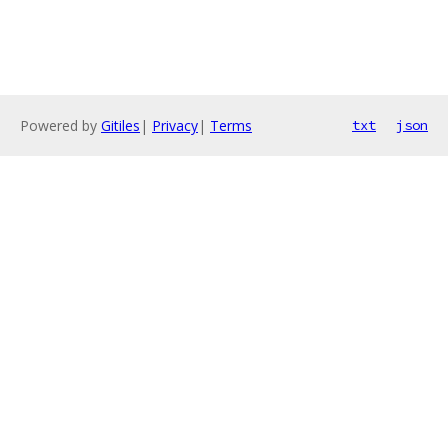
Powered by
Gitiles
|
Privacy
|
Terms
txt
json