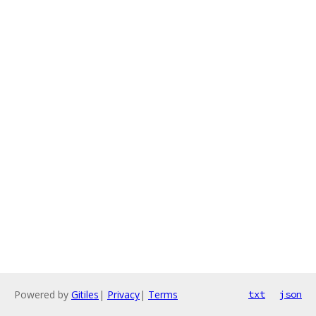
Powered by
Gitiles
|
Privacy
|
Terms
txt
json