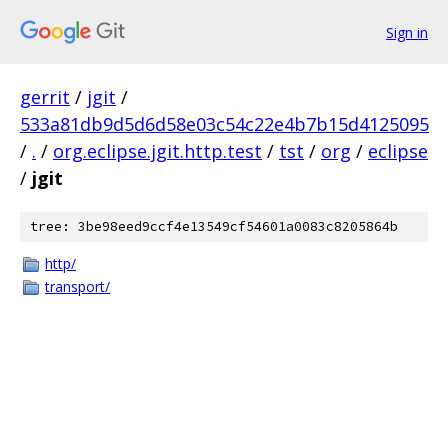
Sign in
gerrit
/
jgit
/
533a81db9d5d6d58e03c54c22e4b7b15d4125095
/
.
/
org.eclipse.jgit.http.test
/
tst
/
org
/
eclipse
/
jgit
tree: 3be98eed9ccf4e13549cf54601a0083c8205864b
http/
transport/